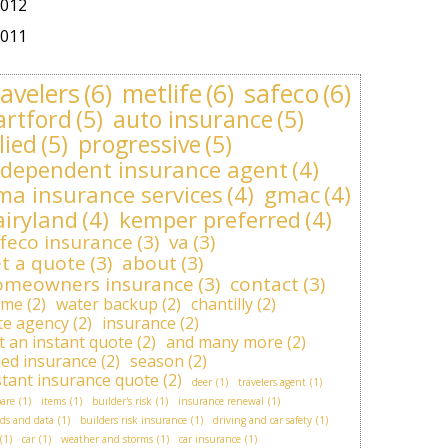
012
011
ravelers
(6)
metlife
(6)
safeco
(6)
artford
(5)
auto insurance
(5)
lied
(5)
progressive
(5)
ndependent insurance agent
(4)
ma insurance services
(4)
gmac
(4)
airyland
(4)
kemper preferred
(4)
feco insurance
(3)
va
(3)
t a quote
(3)
about
(3)
omeowners insurance
(3)
contact
(3)
ome
(2)
water backup
(2)
chantilly
(2)
ite agency
(2)
insurance
(2)
t an instant quote
(2)
and many more
(2)
lied insurance
(2)
season
(2)
stant insurance quote
(2)
deer
(1)
travelers agent
(1)
are
(1)
items
(1)
builder's risk
(1)
insurance renewal
(1)
ds and data
(1)
builders risk insurance
(1)
driving and car safety
(1)
(1)
car
(1)
weather and storms
(1)
car insurance
(1)