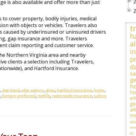
2
ge is also available and offer more than just
2
 to cover property, bodily injuries, medical
on with objects or vehicles. Travelers also
t
ts caused by underinsured or uninsured drivers
h
ing, gap insurance and more. Travelers
al
cient claim reporting and customer service.
i
the Northern Virginia area and nearby
p
ve clients a selection including Travelers,
d
ationwide), and Hartford Insurance.
sa
ge
h
e
,
dairyland
,
elite agency
,
gmac
,
hartford insurance
,
home
,
h
e
,
kemper preferred
,
metlife
,
nationwide insurance
,
safeco
el
ge
al
in
prep
tren
d.c.