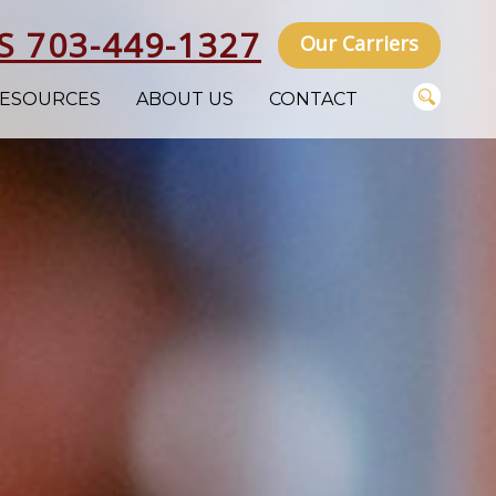
S 703-449-1327
Our Carriers
ESOURCES
ABOUT US
CONTACT