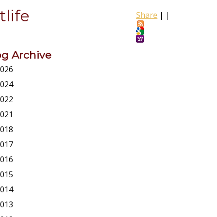
life
Share
|
|
og Archive
026
024
022
021
018
017
016
015
014
013