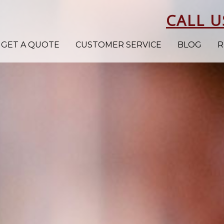
CALL U
GET A QUOTE
CUSTOMER SERVICE
BLOG
R