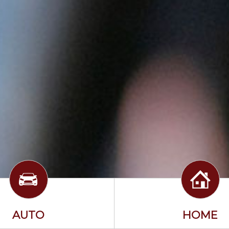
AUTO
HOME