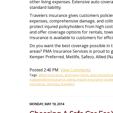
other living expenses. Extensive auto covera
standard liability.
Travelers insurance gives customers policies
expenses, comprehensive damage, and collisi
protect injured policyholders from high cos
and offer coverage options for rentals, tow
Insurance is available to customers for effi
Do you want the best coverage possible in 
areas? PMA Insurance Services is proud to gi
Kemper Preferred, Metlife, Safeco, Allied (N
Posted 2:40 PM
View Comments
Tags:
allied insurance
,
and many more
,
auto insuranc
independent insurance agent
,
instant insurance quot
insurance
,
services
,
travelers
MONDAY, MAY 19, 2014