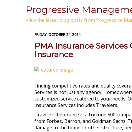
Progressive Managemen
View the latest blog posts from Progressive Ma
FRIDAY, OCTOBER 24, 2014
PMA Insurance Services O
Insurance
Finding competitive rates and quality cover
Services is not just any agency. Homeowners
customized service catered to your needs. O
Insurance Services includes Travelers.
Travelers Insurance is a Fortune 500 comp
from Forbes, Barron, and Goldman Sachs. T
damage to the home or other structure, perso