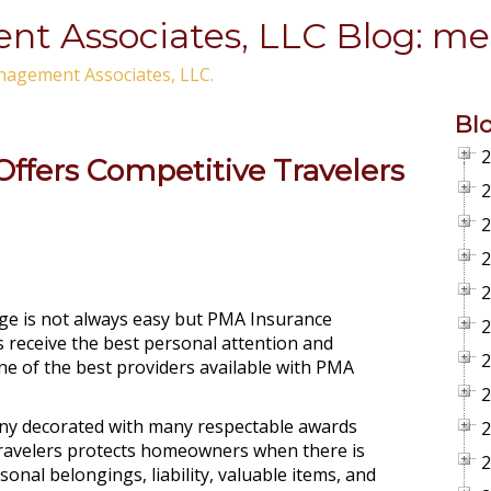
t Associates, LLC Blog: met
nagement Associates, LLC.
Bl
2
ffers Competitive Travelers
2
2
2
2
age is not always easy but PMA Insurance
2
 receive the best personal attention and
2
ne of the best providers available with PMA
2
any decorated with many respectable awards
2
ravelers protects homeowners when there is
2
nal belongings, liability, valuable items, and