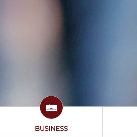
BUSINESS