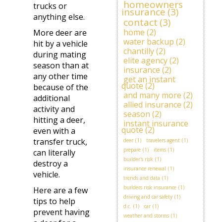
homeowners
trucks or
insurance
(3)
anything else.
contact
(3)
home
(2)
More deer are
water backup
(2)
hit by a vehicle
chantilly
(2)
during mating
elite agency
(2)
season than at
insurance
(2)
any other time
get an instant
quote
(2)
because of the
and many more
(2)
additional
allied insurance
(2)
activity and
season
(2)
hitting a deer,
instant insurance
quote
(2)
even with a
transfer truck,
deer
(1)
travelers agent
(1)
prepare
(1)
items
(1)
can literally
builder's risk
(1)
destroy a
insurance renewal
(1)
vehicle.
trends and data
(1)
builders risk insurance
(1)
Here are a few
driving and car safety
(1)
tips to help
d.c.
(1)
car
(1)
prevent having
weather and storms
(1)