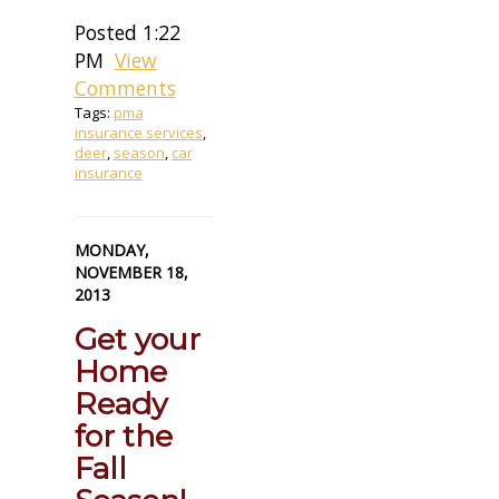
Posted 1:22
PM
View
Comments
Tags:
pma
insurance services
,
deer
,
season
,
car
insurance
MONDAY,
NOVEMBER 18,
2013
Get your
Home
Ready
for the
Fall