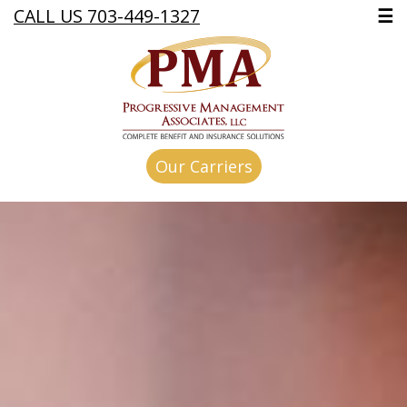
CALL US 703-449-1327
☰
Our Carriers