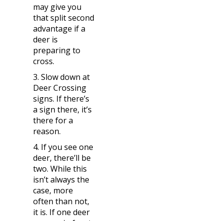
may give you
that split second
advantage if a
deer is
preparing to
cross.
3. Slow down at
Deer Crossing
signs. If there’s
a sign there, it’s
there for a
reason.
4. If you see one
deer, there’ll be
two. While this
isn’t always the
case, more
often than not,
it is. If one deer