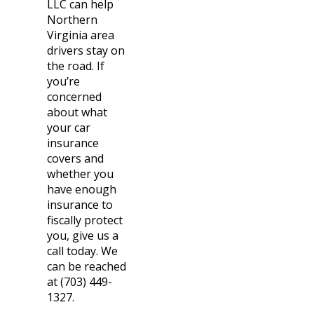
LLC can help
Northern
Virginia area
drivers stay on
the road. If
you’re
concerned
about what
your car
insurance
covers and
whether you
have enough
insurance to
fiscally protect
you, give us a
call today. We
can be reached
at (703) 449-
1327.