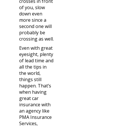
crosses in front
of you, slow
down even
more since a
second one will
probably be
crossing as well.
Even with great
eyesight, plenty
of lead time and
all the tips in
the world,
things still
happen. That’s
when having
great car
insurance with
an agency like
PMA Insurance
Services,