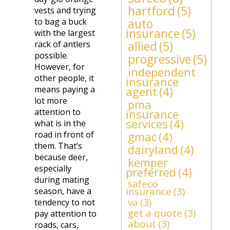
hartford
(5)
vests and trying
auto
to bag a buck
insurance
(5)
with the largest
allied
(5)
rack of antlers
possible.
progressive
(5)
However, for
independent
other people, it
insurance
means paying a
agent
(4)
lot more
pma
attention to
insurance
services
(4)
what is in the
road in front of
gmac
(4)
them. That’s
dairyland
(4)
because deer,
kemper
especially
preferred
(4)
during mating
safeco
insurance
(3)
season, have a
va
(3)
tendency to not
get a quote
(3)
pay attention to
about
(3)
roads, cars,