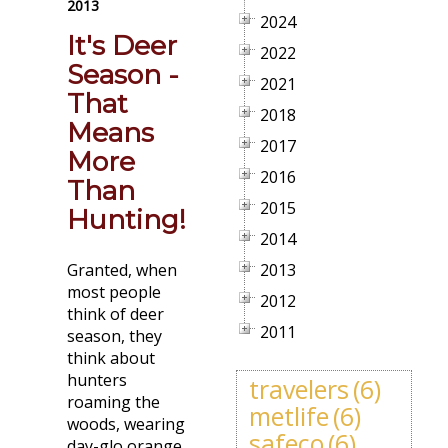
2013
2024
It's Deer
2022
Season -
2021
That
2018
Means
2017
More
2016
Than
2015
Hunting!
2014
Granted, when
2013
most people
2012
think of deer
2011
season, they
think about
hunters
travelers
(6)
roaming the
metlife
(6)
woods, wearing
safeco
(6)
day-glo orange