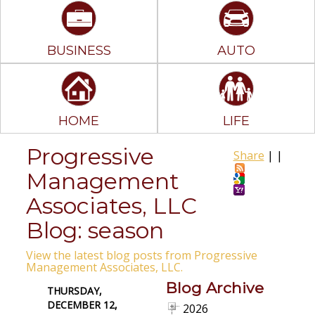
BUSINESS
AUTO
HOME
LIFE
Progressive
Share
|
|
Management
Associates, LLC
Blog: season
View the latest blog posts from Progressive
Management Associates, LLC.
Blog Archive
THURSDAY,
DECEMBER 12,
2026