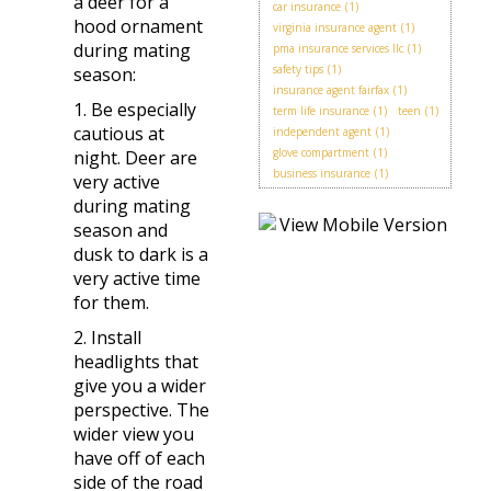
a deer for a
car insurance
(1)
hood ornament
virginia insurance agent
(1)
during mating
pma insurance services llc
(1)
safety tips
(1)
season:
insurance agent fairfax
(1)
1. Be especially
term life insurance
(1)
teen
(1)
cautious at
independent agent
(1)
glove compartment
(1)
night. Deer are
business insurance
(1)
very active
during mating
season and
dusk to dark is a
very active time
for them.
2. Install
headlights that
give you a wider
perspective. The
wider view you
have off of each
side of the road