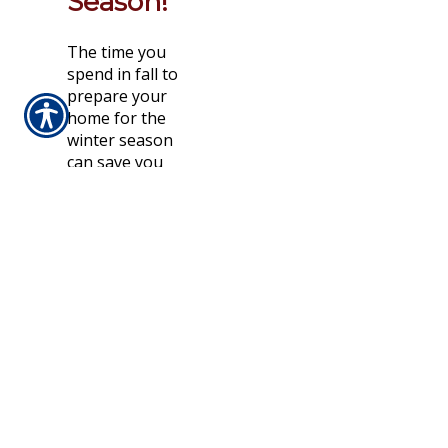
Season!
The time you
spend in fall to
prepare your
home for the
winter season
can save you
money in
heating bills and
costly repairs.
Seasonal
household
preparations
involve so much
more than the
outdoor work
that people
typically
associate with