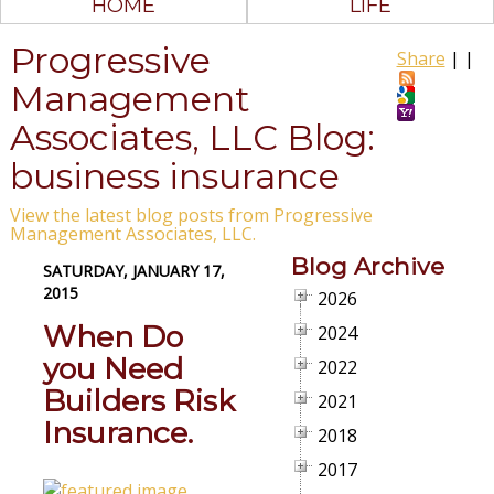
HOME
LIFE
Progressive
Share
|
|
Management
Associates, LLC Blog:
business insurance
View the latest blog posts from Progressive
Management Associates, LLC.
Blog Archive
SATURDAY, JANUARY 17,
2015
2026
When Do
2024
you Need
2022
Builders Risk
2021
Insurance.
2018
2017