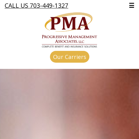
CALL US 703-449-1327
☰
Our Carriers