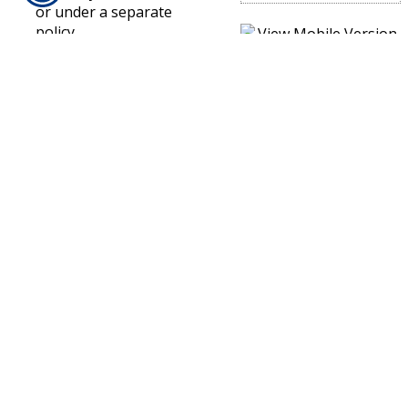
or under a separate
policy.
Excluded Property
Under A Builders Risk
Policy
There is a relatively
short list of property
that is not covered
under a builders risk
policy. This includes
automobiles,
landscaping, money,
contractor’s tools,
equipment and
machinery.
If you have purchased a
builders risk insurance
policy for a project or
building, make sure to