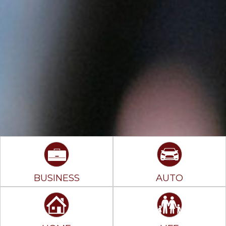
BUSINESS
AUTO