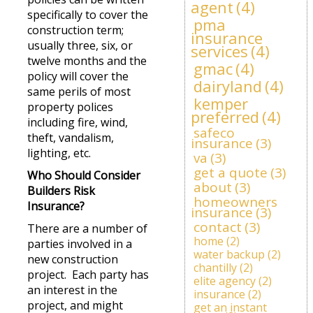
agent
(4)
specifically to cover the
pma
construction term;
insurance
usually three, six, or
services
(4)
twelve months and the
gmac
(4)
policy will cover the
dairyland
(4)
same perils of most
kemper
property polices
preferred
(4)
including fire, wind,
safeco
theft, vandalism,
insurance
(3)
lighting, etc.
va
(3)
get a quote
(3)
Who Should Consider
about
(3)
Builders Risk
homeowners
Insurance?
insurance
(3)
contact
(3)
There are a number of
home
(2)
parties involved in a
water backup
(2)
new construction
chantilly
(2)
project. Each party has
elite agency
(2)
an interest in the
insurance
(2)
project, and might
get an instant