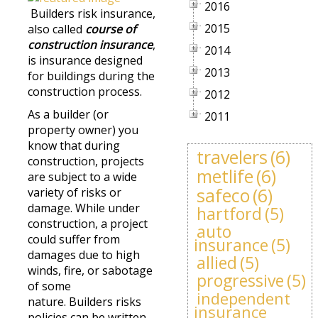
2016
Builders risk insurance,
2015
also called
course of
construction insurance
,
2014
is insurance designed
2013
for buildings during the
construction process.
2012
As a builder (or
2011
property owner) you
know that during
travelers
(6)
construction, projects
metlife
(6)
are subject to a wide
safeco
(6)
variety of risks or
damage. While under
hartford
(5)
construction, a project
auto
could suffer from
insurance
(5)
damages due to high
allied
(5)
winds, fire, or sabotage
progressive
(5)
of some
independent
nature. Builders risks
insurance
policies can be written