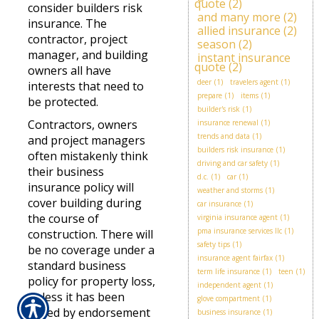
quote
(2)
consider builders risk
and many more
(2)
insurance. The
allied insurance
(2)
contractor, project
season
(2)
manager, and building
instant insurance
quote
(2)
owners all have
deer
(1)
travelers agent
(1)
interests that need to
prepare
(1)
items
(1)
be protected.
builder's risk
(1)
Contractors, owners
insurance renewal
(1)
trends and data
(1)
and project managers
builders risk insurance
(1)
often mistakenly think
driving and car safety
(1)
their business
d.c.
(1)
car
(1)
insurance policy will
weather and storms
(1)
cover building during
car insurance
(1)
the course of
virginia insurance agent
(1)
pma insurance services llc
(1)
construction. There will
safety tips
(1)
be no coverage under a
insurance agent fairfax
(1)
standard business
term life insurance
(1)
teen
(1)
policy for property loss,
independent agent
(1)
unless it has been
glove compartment
(1)
added by endorsement
business insurance
(1)