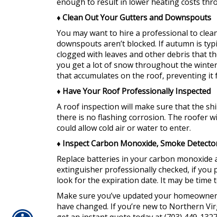
enough to result in lower heating costs th
♦
Clean Out Your Gutters and Downspouts
You may want to hire a professional to clea
downspouts aren’t blocked. If autumn is typi
clogged with leaves and other debris that the
you get a lot of snow throughout the winter
that accumulates on the roof, preventing it
♦
Have Your Roof Professionally Inspected
A roof inspection will make sure that the shi
there is no flashing corrosion. The roofer wi
could allow cold air or water to enter.
♦
Inspect Carbon Monoxide, Smoke Detectors
Replace batteries in your carbon monoxide 
extinguisher professionally checked, if you p
look for the expiration date. It may be time t
Make sure you’ve updated your homeowners i
have changed. If you’re new to Northern Vir