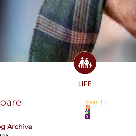
LIFE
epare
Share
|
|
og Archive
026