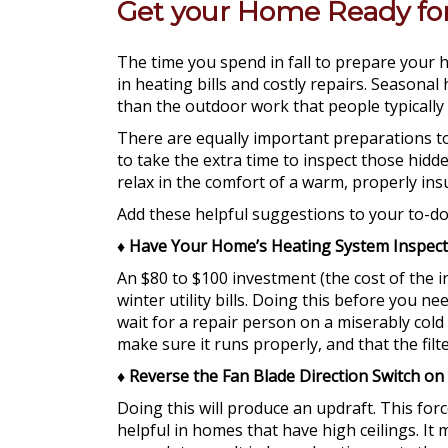
Get your Home Ready for 
The time you spend in fall to prepare your
in heating bills and costly repairs. Season
than the outdoor work that people typically
There are equally important preparations to 
to take the extra time to inspect those hidde
relax in the comfort of a warm, properly in
Add these helpful suggestions to your to-do 
♦
Have Your Home’s Heating System Inspec
An $80 to $100 investment (the cost of the 
winter utility bills. Doing this before you ne
wait for a repair person on a miserably cold
make sure it runs properly, and that the filte
♦
Reverse the Fan Blade Direction Switch on 
Doing this will produce an updraft. This for
helpful in homes that have high ceilings. I