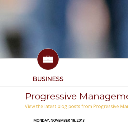
BUSINESS
Progressive Managemen
View the latest blog posts from Progressive Ma
MONDAY, NOVEMBER 18, 2013