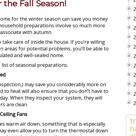
the Fall Season!
2
2
 home for the winter season can save you money
al household preparations involve so much more
2
 associate with autumn.
2
take care of inside the house. If you’re willing
2
n areas for potential problems, you’ll be able to
sulated and well-sealed home.
2
list of seasonal preparations.
2
ted
2
inspection,) may save you considerably more on
2
ed to heat will also ensure that you don’t have to
2
 day. When they inspect your system, they will
2
rs are clean.
Ceiling Fans
t
ces warm air down, something that is especially
h
t may even allow you to turn the thermostat down