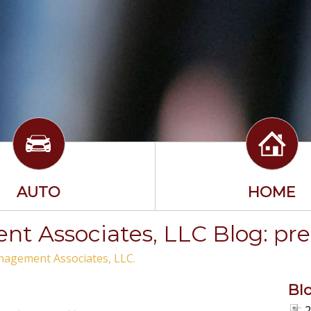
AUTO
HOME
t Associates, LLC Blog: pr
nagement Associates, LLC.
Bl
2