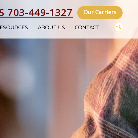
S 703-449-1327
Our Carriers
ESOURCES
ABOUT US
CONTACT