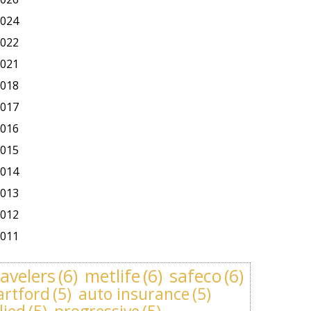
024
022
021
018
017
016
015
014
013
012
011
ravelers
(6)
metlife
(6)
safeco
(6)
artford
(5)
auto insurance
(5)