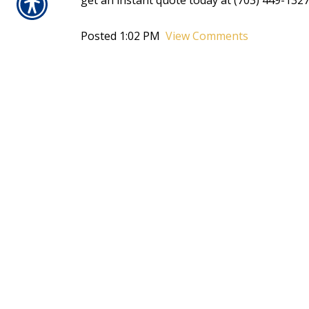
get an instant quote today at (703) 449-1327
Posted 1:02 PM
View Comments
Tags:
fall
,
get an instant quote
,
home
,
homeowners ins
CONTACT US TOD
703-449-1327