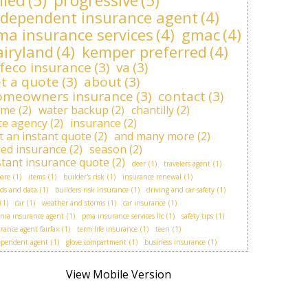
lied
(5)
progressive
(5)
ndependent insurance agent
(4)
ma insurance services
(4)
gmac
(4)
airyland
(4)
kemper preferred
(4)
feco insurance
(3)
va
(3)
t a quote
(3)
about
(3)
omeowners insurance
(3)
contact
(3)
ome
(2)
water backup
(2)
chantilly
(2)
ite agency
(2)
insurance
(2)
t an instant quote
(2)
and many more
(2)
lied insurance
(2)
season
(2)
stant insurance quote
(2)
deer
(1)
travelers agent
(1)
are
(1)
items
(1)
builder's risk
(1)
insurance renewal
(1)
ds and data
(1)
builders risk insurance
(1)
driving and car safety
(1)
(1)
car
(1)
weather and storms
(1)
car insurance
(1)
inia insurance agent
(1)
pma insurance services llc
(1)
safety tips
(1)
rance agent fairfax
(1)
term life insurance
(1)
teen
(1)
ependent agent
(1)
glove compartment
(1)
business insurance
(1)