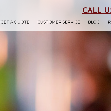
CALL U
GET A QUOTE
CUSTOMER SERVICE
BLOG
R