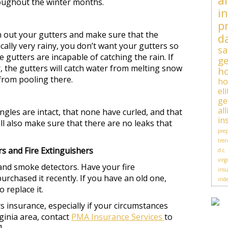
al
roughout the winter months.
i
p
n out your gutters and make sure that the
d
cally very rainy, you don’t want your gutters so
sa
 gutters are incapable of catching the rain. If
ge
, the gutters will catch water from melting snow
h
 from pooling there.
h
el
ge
al
ngles are intact, that none have curled, and that
in
ll also make sure that there are no leaks that
prep
tren
 and Fire Extinguishers
d.c.
virg
and smoke detectors. Have your fire
insu
urchased it recently. If you have an old one,
ind
o replace it.
nsurance, especially if your circumstances
ginia area, contact
PMA Insurance Services
to