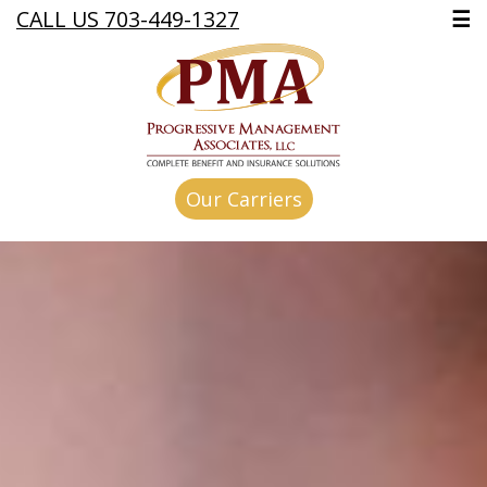
CALL US 703-449-1327
☰
Our Carriers