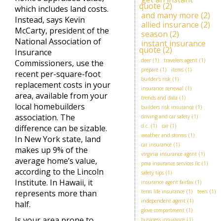
quote
(2)
which includes land costs.
and many more
(2)
Instead, says Kevin
allied insurance
(2)
McCarty, president of the
season
(2)
National Association of
instant insurance
quote
(2)
Insurance
deer
(1)
travelers agent
(1)
Commissioners, use the
prepare
(1)
items
(1)
recent per-square-foot
builder's risk
(1)
replacement costs in your
insurance renewal
(1)
area, available from your
trends and data
(1)
local homebuilders
builders risk insurance
(1)
association. The
driving and car safety
(1)
d.c.
(1)
car
(1)
difference can be sizable.
weather and storms
(1)
In New York state, land
car insurance
(1)
makes up 9% of the
virginia insurance agent
(1)
average home’s value,
pma insurance services llc
(1)
according to the Lincoln
safety tips
(1)
Institute. In Hawaii, it
insurance agent fairfax
(1)
represents more than
term life insurance
(1)
teen
(1)
independent agent
(1)
half.
glove compartment
(1)
Is your area prone to
business insurance
(1)