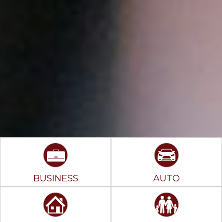
BUSINESS
AUTO