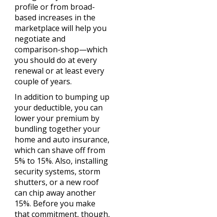
profile or from broad-
based increases in the
marketplace will help you
negotiate and
comparison-shop—which
you should do at every
renewal or at least every
couple of years.
In addition to bumping up
your deductible, you can
lower your premium by
bundling together your
home and auto insurance,
which can shave off from
5% to 15%. Also, installing
security systems, storm
shutters, or a new roof
can chip away another
15%. Before you make
that commitment, though,