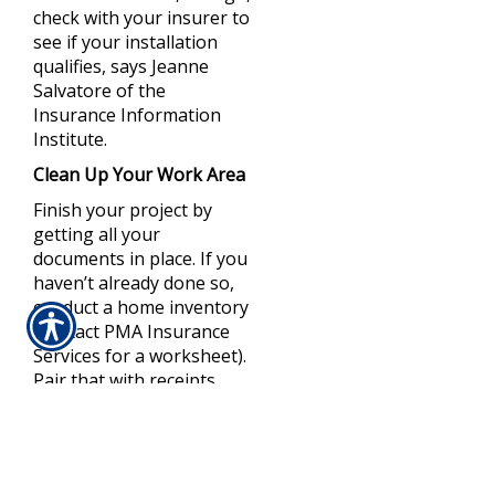
check with your insurer to
see if your installation
qualifies, says Jeanne
Salvatore of the
Insurance Information
Institute.
Clean Up Your Work Area
Finish your project by
getting all your
documents in place. If you
haven’t already done so,
conduct a home inventory
(contact PMA Insurance
Services for a worksheet).
Pair that with receipts,
photos, or videos and
then store all your
paperwork—along with a
complete copy of your