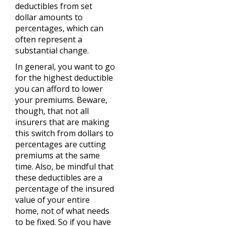
deductibles from set
dollar amounts to
percentages, which can
often represent a
substantial change.
In general, you want to go
for the highest deductible
you can afford to lower
your premiums. Beware,
though, that not all
insurers that are making
this switch from dollars to
percentages are cutting
premiums at the same
time. Also, be mindful that
these deductibles are a
percentage of the insured
value of your entire
home, not of what needs
to be fixed. So if you have