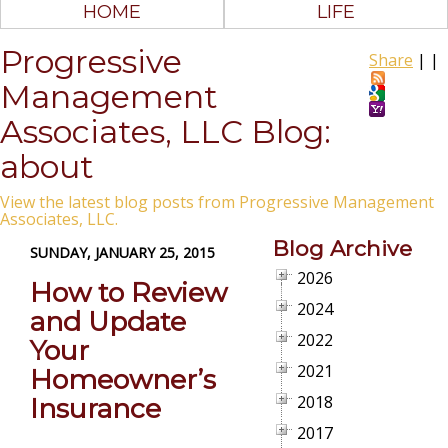
HOME
LIFE
Progressive
Share
|
|
Management
Associates, LLC Blog:
about
View the latest blog posts from Progressive Management
Associates, LLC.
Blog Archive
SUNDAY, JANUARY 25, 2015
2026
How to Review
2024
and Update
2022
Your
2021
Homeowner’s
2018
Insurance
2017