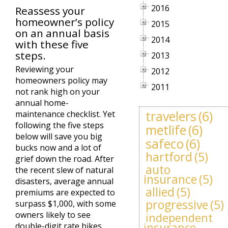
2016
Reassess your
homeowner’s policy
2015
on an annual basis
2014
with these five
steps.
2013
Reviewing your
2012
homeowners policy may
2011
not rank high on your
annual home-
travelers
(6)
maintenance checklist. Yet
following the five steps
metlife
(6)
below will save you big
safeco
(6)
bucks now and a lot of
hartford
(5)
grief down the road. After
auto
the recent slew of natural
insurance
(5)
disasters, average annual
allied
(5)
premiums are expected to
progressive
(5)
surpass $1,000, with some
owners likely to see
independent
insurance
double-digit rate hikes.