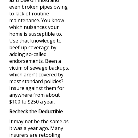
as those on mold and
even broken pipes owing
to lack of routine
maintenance. You know
which nuisances your
home is susceptible to.
Use that knowledge to
beef up coverage by
adding so-called
endorsements. Been a
victim of sewage backups,
which aren’t covered by
most standard policies?
Insure against them for
anywhere from about
$100 to $250 a year.
Recheck the Deductible
It may not be the same as
it was a year ago. Many
insurers are retooling