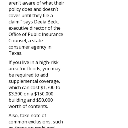
aren’t aware of what their
policy does and doesn’t
cover until they file a
claim,” says Deeia Beck,
executive director of the
Office of Public Insurance
Counsel, a state
consumer agency in
Texas.
If you live in a high-risk
area for floods, you may
be required to add
supplemental coverage,
which can cost $1,700 to
$3,300 on a $150,000
building and $50,000
worth of contents.
Also, take note of
common exclusions, such