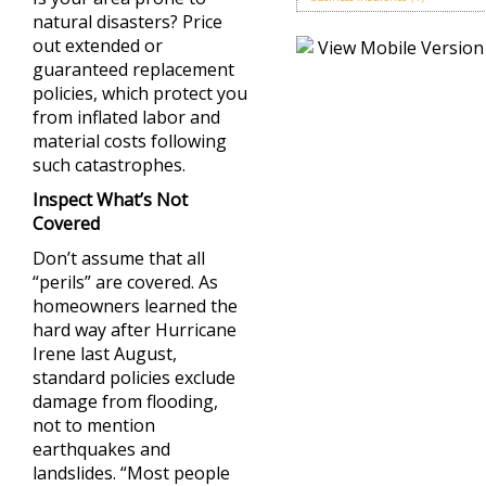
natural disasters? Price
out extended or
guaranteed replacement
policies, which protect you
from inflated labor and
material costs following
such catastrophes.
Inspect What’s Not
Covered
Don’t assume that all
“perils” are covered. As
homeowners learned the
hard way after Hurricane
Irene last August,
standard policies exclude
damage from flooding,
not to mention
earthquakes and
landslides. “Most people