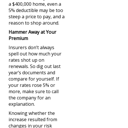
a $400,000 home, even a
5% deductible may be too
steep a price to pay, and a
reason to shop around.
Hammer Away at Your
Premium
Insurers don’t always
spell out how much your
rates shot up on
renewals. So dig out last
year’s documents and
compare for yourself. If
your rates rose 5% or
more, make sure to call
the company for an
explanation.
Knowing whether the
increase resulted from
changes in your risk