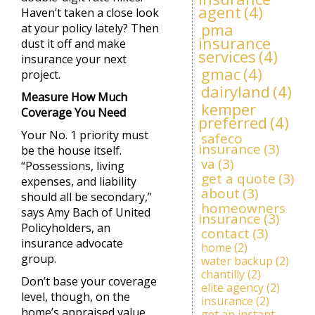
agent
(4)
Haven’t taken a close look
pma
at your policy lately? Then
insurance
dust it off and make
services
(4)
insurance your next
gmac
(4)
project.
dairyland
(4)
Measure How Much
kemper
Coverage You Need
preferred
(4)
Your No. 1 priority must
safeco
insurance
(3)
be the house itself.
va
(3)
“Possessions, living
get a quote
(3)
expenses, and liability
about
(3)
should all be secondary,”
homeowners
says Amy Bach of United
insurance
(3)
Policyholders, an
contact
(3)
insurance advocate
home
(2)
group.
water backup
(2)
chantilly
(2)
Don’t base your coverage
elite agency
(2)
level, though, on the
insurance
(2)
home’s appraised value,
get an instant