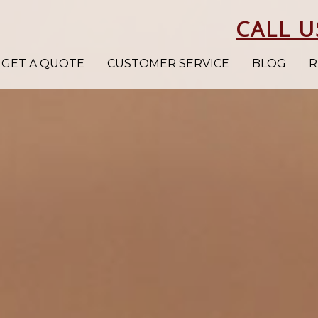
CALL U
GET A QUOTE
CUSTOMER SERVICE
BLOG
R