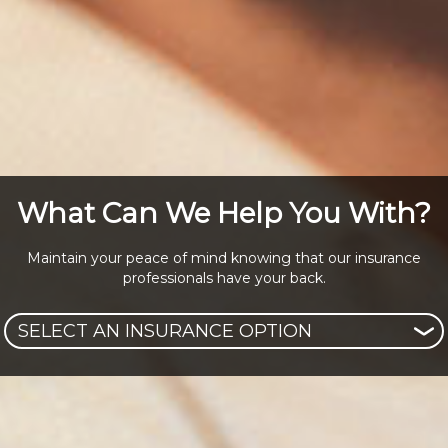
What Can We Help You With?
Maintain your peace of mind knowing that our insurance
professionals have your back.