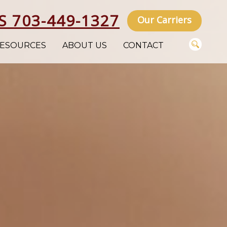
S 703-449-1327
Our Carriers
ESOURCES
ABOUT US
CONTACT