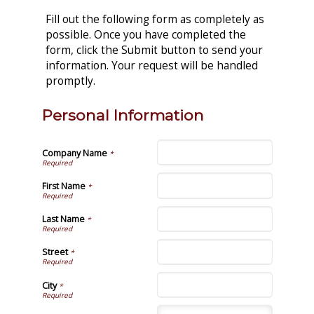
Fill out the following form as completely as
possible. Once you have completed the
form, click the Submit button to send your
information. Your request will be handled
promptly.
Personal Information
Company Name
*
First Name
*
Last Name
*
Street
*
City
*