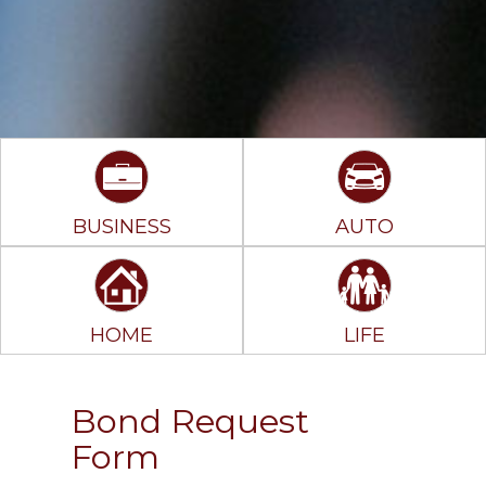
BUSINESS
AUTO
HOME
LIFE
Bond Request
Form