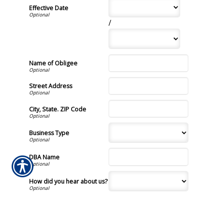
Effective Date
/
Name of Obligee
Street Address
City, State. ZIP Code
Business Type
DBA Name
How did you hear about us?
By providing my phone
number and checking this