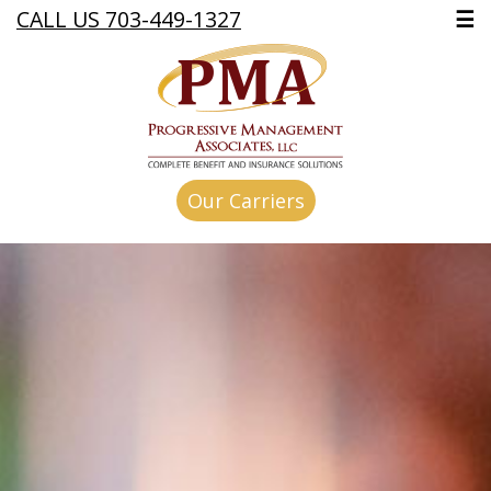
CALL US 703-449-1327
☰
Our Carriers