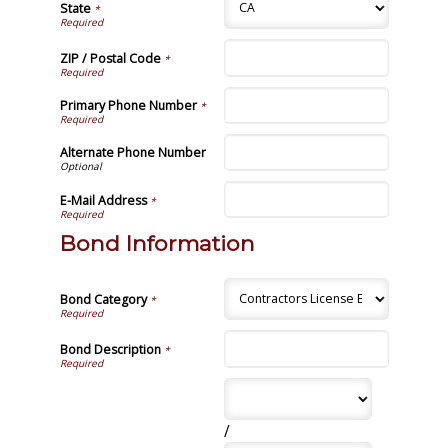
State
*
ZIP / Postal Code
*
Primary Phone Number
*
Alternate Phone Number
E-Mail Address
*
Bond Information
Bond Category
*
Bond Description
*
/