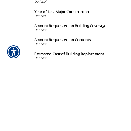
Year of Last Major Construction
Amount Requested on Building Coverage
Amount Requested on Contents
Estimated Cost of Building Replacement
Deductible
How did you hear about us?
By providing my phone number and checking this box, I 
automated promotional messages. Message and data ra
unsubscribe.
Submission Validation
Required