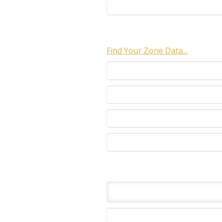
Find Your Zone Data...