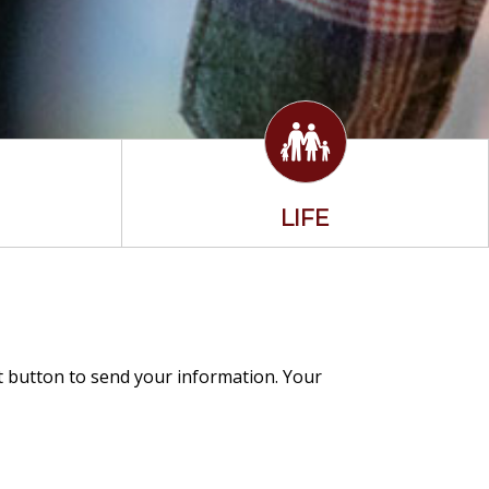
LIFE
it button to send your information. Your