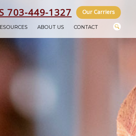
S 703-449-1327
Our Carriers
ESOURCES
ABOUT US
CONTACT