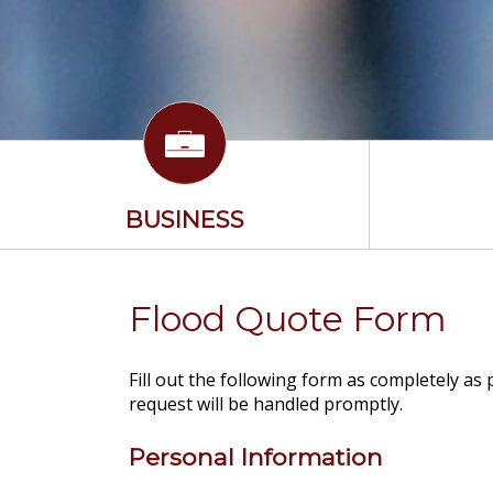
BUSINESS
Flood Quote Form
Fill out the following form as completely as
request will be handled promptly.
Personal Information