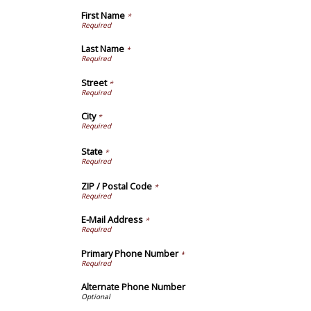
First Name
*
Last Name
*
Street
*
City
*
State
*
ZIP / Postal Code
*
E-Mail Address
*
Primary Phone Number
*
Alternate Phone Number