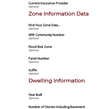
Current Insurance Provider
Zone Information Data
Find Your Zone Data...
NFIP Community Number
Flood Risk Zone
Panel Number
Suffix
Dwelling Information
Year Built
Number of Stories Including Basement