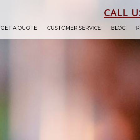
CALL U
GET A QUOTE
CUSTOMER SERVICE
BLOG
R