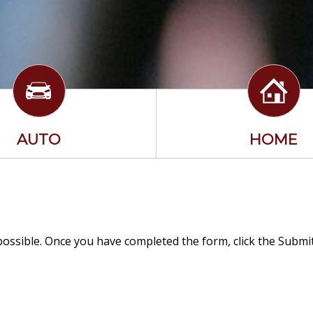
AUTO
HOME
 possible. Once you have completed the form, click the Subm