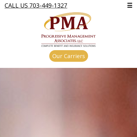
CALL US 703-449-1327
☰
Our Carriers