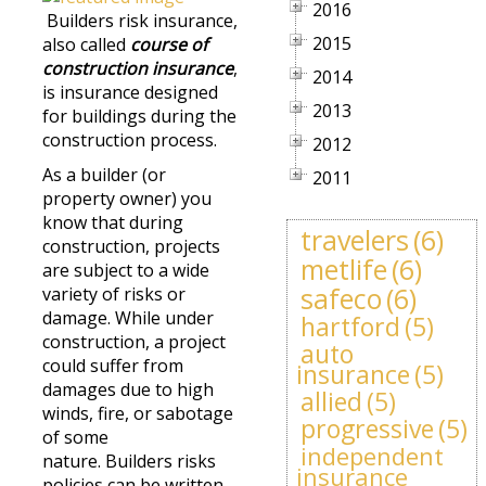
2016
Builders risk insurance,
2015
also called
course of
construction insurance
,
2014
is insurance designed
2013
for buildings during the
construction process.
2012
As a builder (or
2011
property owner) you
know that during
travelers
(6)
construction, projects
metlife
(6)
are subject to a wide
safeco
(6)
variety of risks or
damage. While under
hartford
(5)
construction, a project
auto
could suffer from
insurance
(5)
damages due to high
allied
(5)
winds, fire, or sabotage
progressive
(5)
of some
independent
nature. Builders risks
insurance
policies can be written