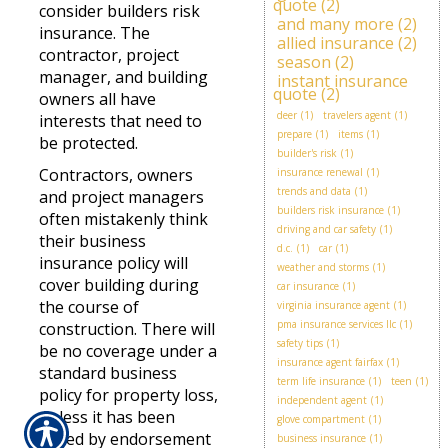
quote
(2)
consider builders risk
and many more
(2)
insurance. The
allied insurance
(2)
contractor, project
season
(2)
manager, and building
instant insurance
quote
(2)
owners all have
deer
(1)
travelers agent
(1)
interests that need to
prepare
(1)
items
(1)
be protected.
builder's risk
(1)
Contractors, owners
insurance renewal
(1)
trends and data
(1)
and project managers
builders risk insurance
(1)
often mistakenly think
driving and car safety
(1)
their business
d.c.
(1)
car
(1)
insurance policy will
weather and storms
(1)
cover building during
car insurance
(1)
the course of
virginia insurance agent
(1)
pma insurance services llc
(1)
construction. There will
safety tips
(1)
be no coverage under a
insurance agent fairfax
(1)
standard business
term life insurance
(1)
teen
(1)
policy for property loss,
independent agent
(1)
unless it has been
glove compartment
(1)
added by endorsement
business insurance
(1)