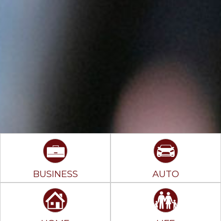
BUSINESS
AUTO