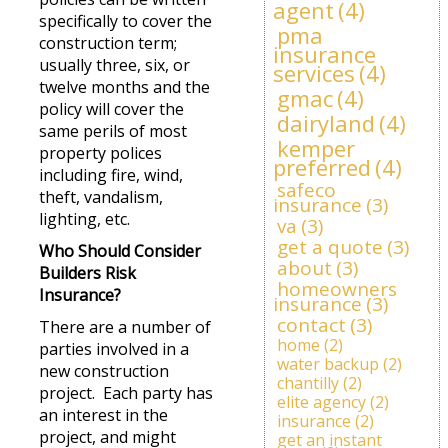
agent
(4)
specifically to cover the
pma
construction term;
insurance
usually three, six, or
services
(4)
twelve months and the
gmac
(4)
policy will cover the
dairyland
(4)
same perils of most
kemper
property polices
preferred
(4)
including fire, wind,
safeco
theft, vandalism,
insurance
(3)
lighting, etc.
va
(3)
get a quote
(3)
Who Should Consider
about
(3)
Builders Risk
homeowners
Insurance?
insurance
(3)
contact
(3)
There are a number of
home
(2)
parties involved in a
water backup
(2)
new construction
chantilly
(2)
project. Each party has
elite agency
(2)
an interest in the
insurance
(2)
project, and might
get an instant