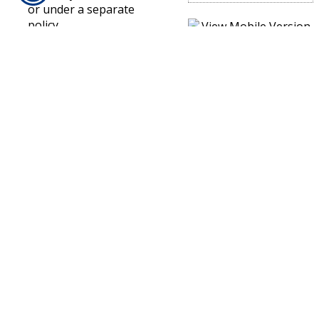
or under a separate
policy.
Excluded Property
Under A Builders Risk
Policy
There is a relatively
short list of property
that is not covered
under a builders risk
policy. This includes
automobiles,
landscaping, money,
contractor’s tools,
equipment and
machinery.
If you have purchased a
builders risk insurance
policy for a project or
building, make sure to