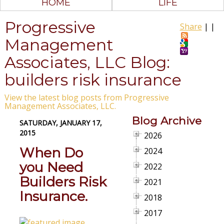
HOME
LIFE
Progressive
Share
|
|
Management
Associates, LLC Blog:
builders risk insurance
View the latest blog posts from Progressive
Management Associates, LLC.
Blog Archive
SATURDAY, JANUARY 17,
2015
2026
When Do
2024
you Need
2022
Builders Risk
2021
Insurance.
2018
2017