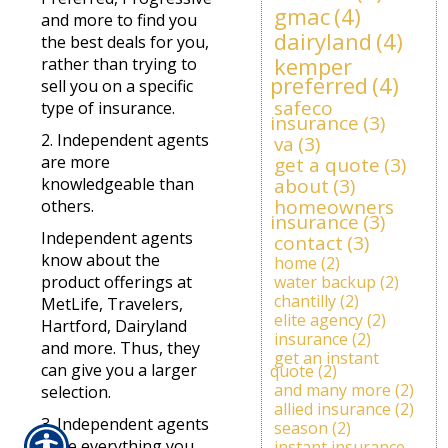
gmac
(4)
and more to find you
dairyland
(4)
the best deals for you,
kemper
rather than trying to
preferred
(4)
sell you on a specific
safeco
type of insurance.
insurance
(3)
2. Independent agents
va
(3)
are more
get a quote
(3)
knowledgeable than
about
(3)
homeowners
others.
insurance
(3)
Independent agents
contact
(3)
know about the
home
(2)
product offerings at
water backup
(2)
chantilly
(2)
MetLife, Travelers,
elite agency
(2)
Hartford, Dairyland
insurance
(2)
and more. Thus, they
get an instant
can give you a larger
quote
(2)
and many more
(2)
selection.
allied insurance
(2)
3. Independent agents
season
(2)
have everything you
instant insurance