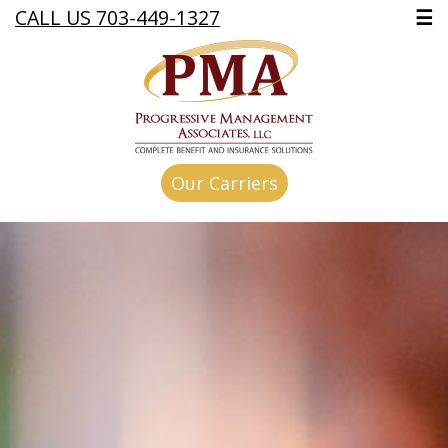
CALL US 703-449-1327
☰
Our Carriers