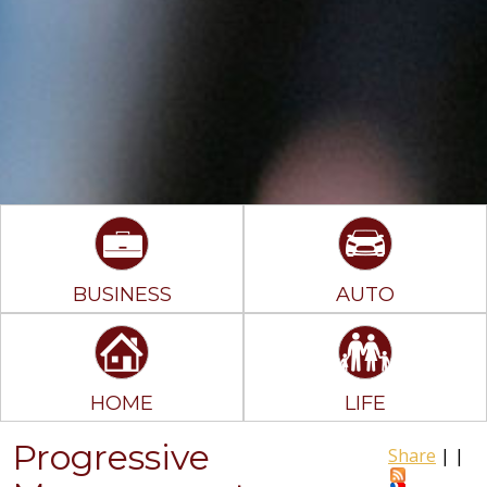
BUSINESS
AUTO
HOME
LIFE
Progressive
Share
|
|