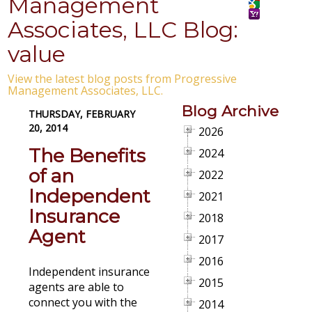
Management
Associates, LLC Blog:
value
View the latest blog posts from Progressive
Management Associates, LLC.
Blog Archive
THURSDAY, FEBRUARY
20, 2014
2026
The Benefits
2024
of an
2022
Independent
2021
Insurance
2018
Agent
2017
2016
Independent insurance
2015
agents are able to
connect you with the
2014