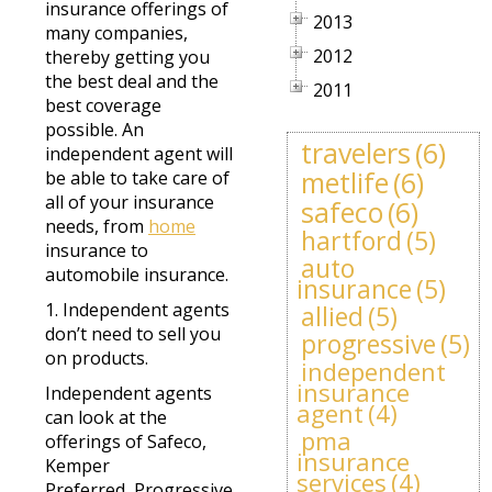
insurance offerings of
2013
many companies,
2012
thereby getting you
the best deal and the
2011
best coverage
possible. An
travelers
(6)
independent agent will
metlife
(6)
be able to take care of
all of your insurance
safeco
(6)
needs, from
home
hartford
(5)
insurance to
auto
automobile insurance.
insurance
(5)
1. Independent agents
allied
(5)
don’t need to sell you
progressive
(5)
on products.
independent
insurance
Independent agents
agent
(4)
can look at the
pma
offerings of Safeco,
insurance
Kemper
services
(4)
Preferred, Progressive