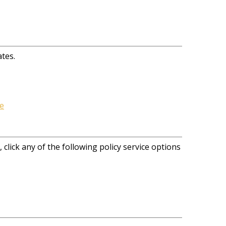
ates.
e
 click any of the following policy service options