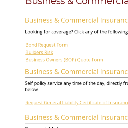
Business & Commercia
Business & Commercial Insuran
Looking for coverage? Click any of the following 
Bond Request Form
Builders Risk
Business Owners (BOP) Quote Form
Business & Commercial Insuranc
Self policy service any time of the day, directly
below.
Request General Liability Certificate of Insuranc
Business & Commercial Insuranc