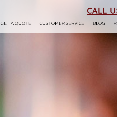
CALL U
GET A QUOTE
CUSTOMER SERVICE
BLOG
R