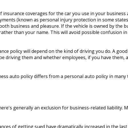
 insurance coverages for the car you use in your business as
payments (known as personal injury protection in some states
oth business and pleasure. If the vehicle is owned by the 
rather than your name. This will avoid possible confusion in t
ce policy will depend on the kind of driving you do. A good
be driving them and whether employees, if you have them, are
ess auto policy differs from a personal auto policy in many 
there's generally an exclusion for business-related liability. 
ces of getting sued have dramatically increased in the last 