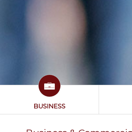
BUSINESS