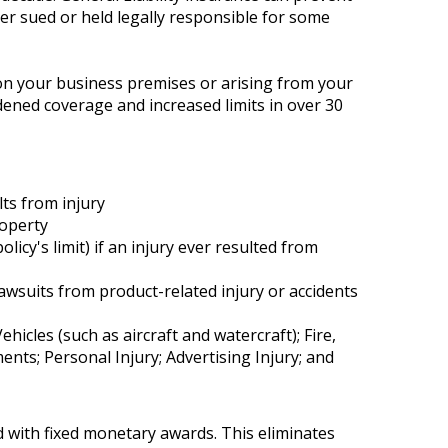
ever sued or held legally responsible for some
y on your business premises or arising from your
adened coverage and increased limits in over 30
lts from injury
roperty
cy's limit) if an injury ever resulted from
lawsuits from product-related injury or accidents
cles (such as aircraft and watercraft); Fire,
ts; Personal Injury; Advertising Injury; and
 with fixed monetary awards. This eliminates