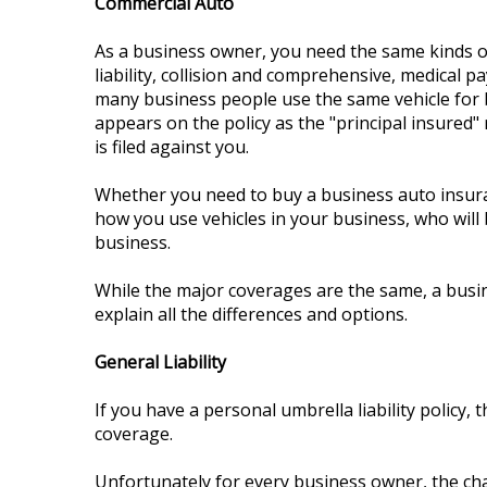
Commercial Auto
As a business owner, you need the same kinds of
liability, collision and comprehensive, medical 
many business people use the same vehicle for b
appears on the policy as the "principal insured" 
is filed against you.
Whether you need to buy a business auto insuran
how you use vehicles in your business, who will 
business.
While the major coverages are the same, a busin
explain all the differences and options.
General Liability
If you have a personal umbrella liability policy, 
coverage.
Unfortunately for every business owner, the chan