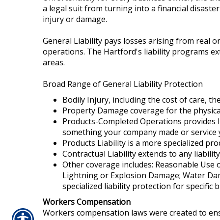
a legal suit from turning into a financial disast
injury or damage.
General Liability pays losses arising from real 
operations. The Hartford's liability programs ex
areas.
Broad Range of General Liability Protection
Bodily Injury, including the cost of care, th
Property Damage coverage for the physical
Products-Completed Operations provides liab
something your company made or service
Products Liability is a more specialized pr
Contractual Liability extends to any liabil
Other coverage includes: Reasonable Use of
Lightning or Explosion Damage; Water Damag
specialized liability protection for specific
Workers Compensation
Workers compensation laws were created to ensu