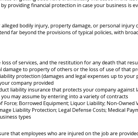
er by providing financial protection in case your business is 
or alleged bodily injury, property damage, or personal injur
tend far beyond the provisions of typical policies, with bro
e loss of services, and the restitution for any death that resu
 damage to property of others or the loss of use of that p
ility protection (damages and legal expenses up to your poli
 your company provided
oduct liability insurance that protects your company against 
ity you may assume by entering into a variety of contracts
 Force; Borrowed Equipment; Liquor Liability; Non-Owned Vehi
e Liability Protection; Legal Defense Costs; Medical Paymen
 business types
re that employees who are injured on the job are provided