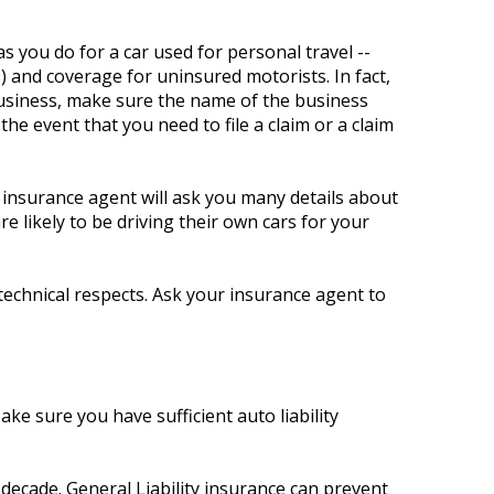
 you do for a car used for personal travel --
) and coverage for uninsured motorists. In fact,
business, make sure the name of the business
he event that you need to file a claim or a claim
 insurance agent will ask you many details about
 likely to be driving their own cars for your
technical respects. Ask your insurance agent to
Make sure you have sufficient auto liability
decade. General Liability insurance can prevent