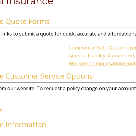
l Insurance
ce Quote Forms
links to submit a quote for quick, accurate and affordable r
Commercial Auto Quote Form
General Liability Quote Form
Workers Compensation Quot
e Customer Service Options
 from our website. To request a policy change on your account,
e
e Information