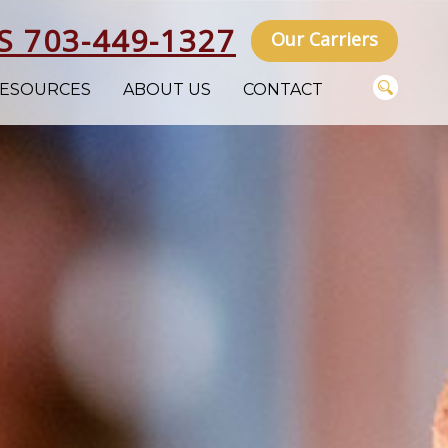
S 703-449-1327
Our Carriers
ESOURCES
ABOUT US
CONTACT