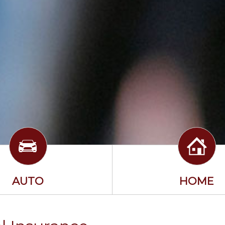
AUTO
HOME