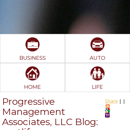
BUSINESS
AUTO
HOME
LIFE
Progressive
Share
|
|
Management
Associates, LLC Blog: