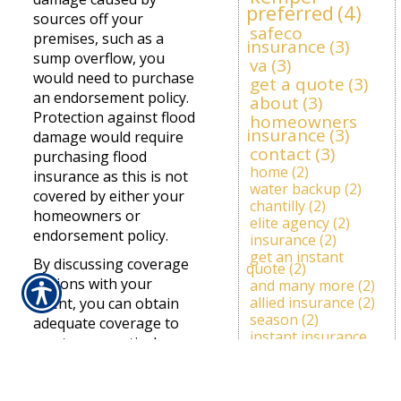
preferred
(4)
sources off your
safeco
premises, such as a
insurance
(3)
sump overflow, you
va
(3)
would need to purchase
get a quote
(3)
an endorsement policy.
about
(3)
Protection against flood
homeowners
insurance
(3)
damage would require
contact
(3)
purchasing flood
home
(2)
insurance as this is not
water backup
(2)
covered by either your
chantilly
(2)
homeowners or
elite agency
(2)
endorsement policy.
insurance
(2)
get an instant
By discussing coverage
quote
(2)
options with your
and many more
(2)
allied insurance
(2)
agent, you can obtain
season
(2)
adequate coverage to
instant insurance
meet your particular
quote
(2)
needs. PMA Insurance
deer
(1)
travelers agent
(1)
Services, LLC offers
prepare
(1)
items
(1)