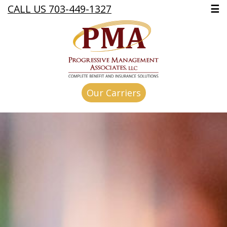
CALL US 703-449-1327
☰
Our Carriers