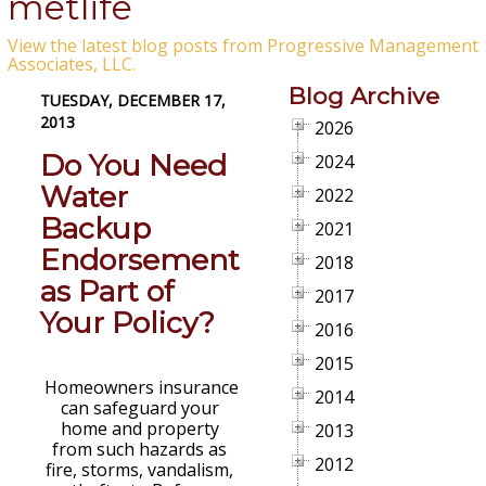
metlife
View the latest blog posts from Progressive Management
Associates, LLC.
Blog Archive
TUESDAY, DECEMBER 17,
2013
2026
Do You Need
2024
Water
2022
Backup
2021
Endorsement
2018
as Part of
2017
Your Policy?
2016
2015
Homeowners insurance
2014
can safeguard your
home and property
2013
from such hazards as
2012
fire, storms, vandalism,