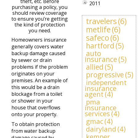
theft, etc. Before
2011
purchasing a policy, you
should review coverage
to ensure you’re getting
travelers
(6)
the kind of protection
metlife
(6)
you need.
safeco
(6)
Homeowners insurance
hartford
(5)
generally covers water
auto
backup damage caused
insurance
(5)
by sewer or drain
allied
(5)
problems if the problem
progressive
(5)
originates on your
premises. An example of
independent
insurance
this would be a drain
agent
(4)
blockage from a toilet
pma
or shower in your
insurance
house that overflows
services
(4)
onto your property.
gmac
(4)
To obtain protection
dairyland
(4)
from water backup
kemper
damage caused by