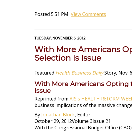
Posted 5:51 PM
View Comments
TUESDAY, NOVEMBER 6, 2012
With More Americans Opt
Selection Is Issue
Featured
Health Business Daily
Story, Nov. 6
With More Americans Opting fo
Issue
Reprinted from
AIS's HEALTH REFORM WEE
business implications of the massive change
By
Jonathan Block
, Editor
October 29, 2012Volume 3Issue 21
With the Congressional Budget Office (CBO) 