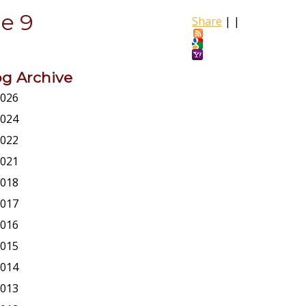
e 9
Share
|
|
og Archive
026
024
022
021
018
017
016
015
014
013