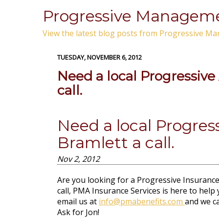
Progressive Managemen
View the latest blog posts from Progressive Ma
TUESDAY, NOVEMBER 6, 2012
Need a local Progressive
call.
Need a local Progres
Bramlett a call.
Nov 2, 2012
Are you looking for a Progressive Insurance 
call, PMA Insurance Services is here to help 
email us at
info@pmabenefits.com
and we ca
Ask for Jon!