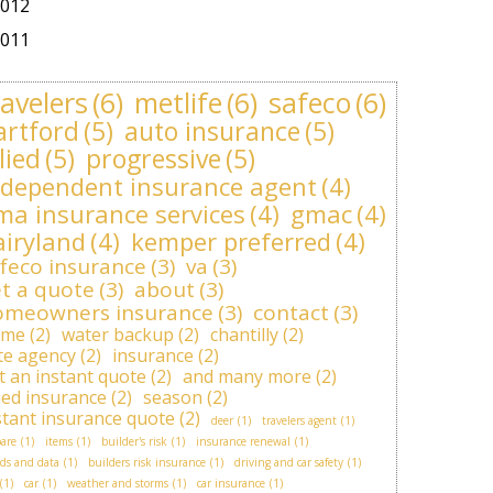
012
011
ravelers
(6)
metlife
(6)
safeco
(6)
artford
(5)
auto insurance
(5)
lied
(5)
progressive
(5)
ndependent insurance agent
(4)
ma insurance services
(4)
gmac
(4)
airyland
(4)
kemper preferred
(4)
feco insurance
(3)
va
(3)
t a quote
(3)
about
(3)
omeowners insurance
(3)
contact
(3)
ome
(2)
water backup
(2)
chantilly
(2)
ite agency
(2)
insurance
(2)
t an instant quote
(2)
and many more
(2)
lied insurance
(2)
season
(2)
stant insurance quote
(2)
deer
(1)
travelers agent
(1)
are
(1)
items
(1)
builder's risk
(1)
insurance renewal
(1)
ds and data
(1)
builders risk insurance
(1)
driving and car safety
(1)
(1)
car
(1)
weather and storms
(1)
car insurance
(1)