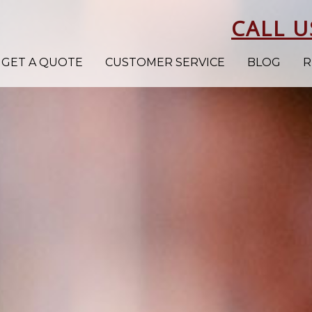
CALL U
GET A QUOTE
CUSTOMER SERVICE
BLOG
R