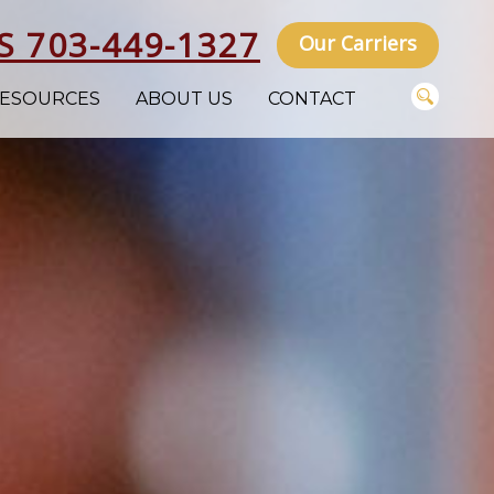
S 703-449-1327
Our Carriers
ESOURCES
ABOUT US
CONTACT