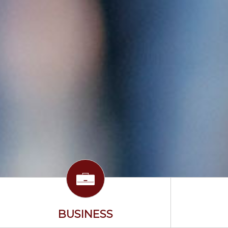
BUSINESS