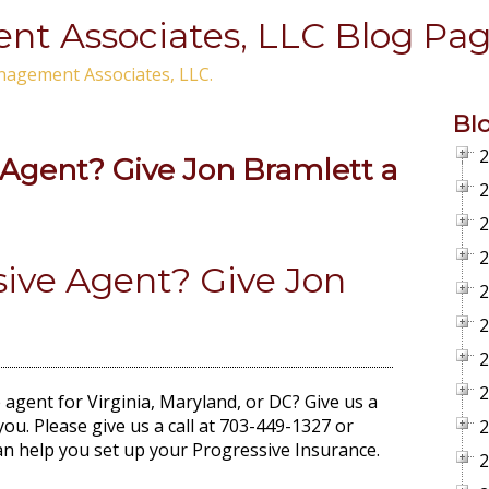
t Associates, LLC Blog Pag
nagement Associates, LLC.
Bl
2
 Agent? Give Jon Bramlett a
2
2
2
sive Agent? Give Jon
2
2
2
2
agent for Virginia, Maryland, or DC? Give us a
you. Please give us a call at 703-449-1327 or
2
n help you set up your Progressive Insurance.
2