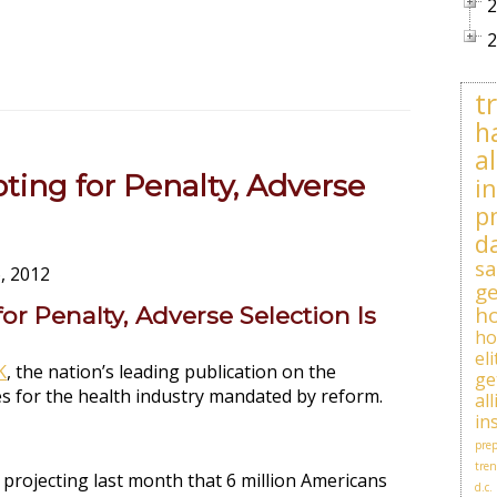
2
2
t
h
al
ing for Penalty, Adverse
i
p
d
sa
, 2012
ge
r Penalty, Adverse Selection Is
h
h
el
K
, the nation’s leading publication on the
ge
s for the health industry mandated by reform.
al
in
prep
tren
projecting last month that 6 million Americans
d.c.