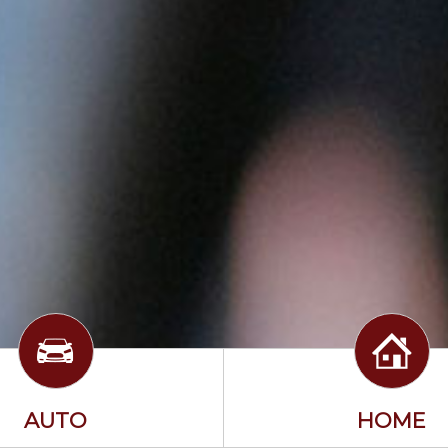
AUTO
HOME