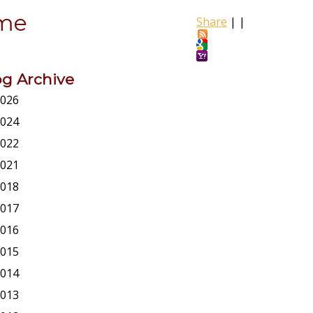
ome
Share
|
|
og Archive
026
024
022
021
018
017
016
015
014
013