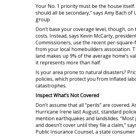
Your No. 1 priority must be the house itself. 
should all be secondary,” says Amy Bach of 
group.
Don’t base your coverage level, though, on 
costs. Instead, says Kevin McCarty, presiden
Commissioners, use the recent per-square-fo
from your local homebuilders association. Th
land makes up 9% of the average home’s value
it represents more than half.
Is your area prone to natural disasters? Pr
policies, which protect you from inflated la
catastrophes.
Inspect What’s Not Covered
Don’t assume that all “perils” are covered.
Hurricane Irene last August, standard polic
mention earthquakes and landslides. “Most p
and doesn’t cover until they file a claim,” sa
Public Insurance Counsel, a state consumer 