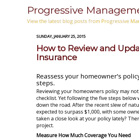
Progressive Manageme
View the latest blog posts from Progressive Ma
SUNDAY, JANUARY 25, 2015
How to Review and Upd
Insurance
Reassess your homeowner’s policy
steps.
Reviewing your homeowners policy may not
checklist. Yet following the five steps below 
down the road. After the recent slew of nat
expected to surpass $1,000, with some owners
taken a close look at your policy lately? Th
project.
Measure How Much Coverage You Need