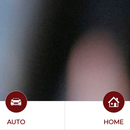
AUTO
HOME