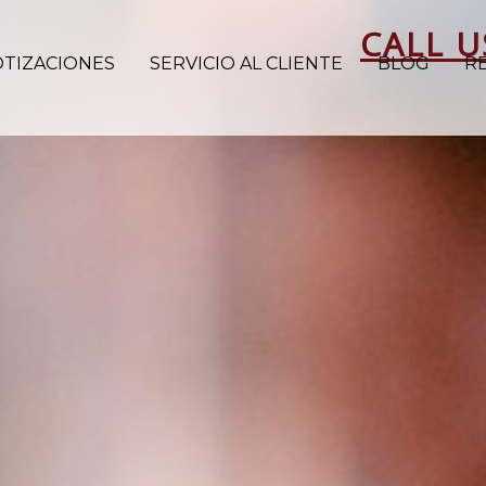
CALL U
OTIZACIONES
SERVICIO AL CLIENTE
BLOG
R