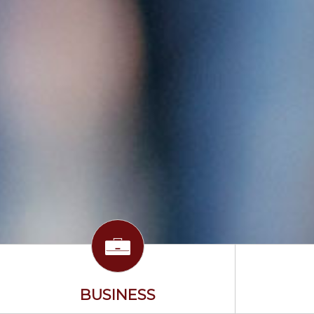
BUSINESS