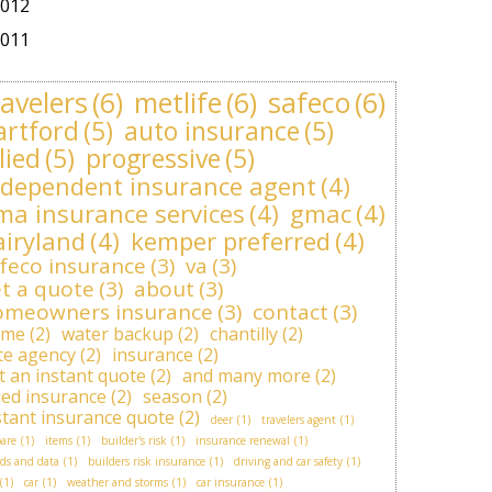
012
011
ravelers
(6)
metlife
(6)
safeco
(6)
artford
(5)
auto insurance
(5)
lied
(5)
progressive
(5)
ndependent insurance agent
(4)
ma insurance services
(4)
gmac
(4)
airyland
(4)
kemper preferred
(4)
feco insurance
(3)
va
(3)
t a quote
(3)
about
(3)
omeowners insurance
(3)
contact
(3)
ome
(2)
water backup
(2)
chantilly
(2)
ite agency
(2)
insurance
(2)
t an instant quote
(2)
and many more
(2)
lied insurance
(2)
season
(2)
stant insurance quote
(2)
deer
(1)
travelers agent
(1)
are
(1)
items
(1)
builder's risk
(1)
insurance renewal
(1)
ds and data
(1)
builders risk insurance
(1)
driving and car safety
(1)
(1)
car
(1)
weather and storms
(1)
car insurance
(1)