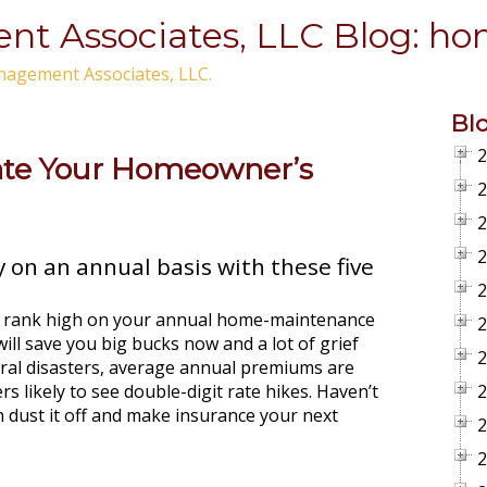
nt Associates, LLC Blog: h
nagement Associates, LLC.
Bl
2
ate Your Homeowner’s
2
2
2
 on an annual basis with these five
2
 rank high on your annual home-maintenance
2
will save you big bucks now and a lot of grief
2
ural disasters, average annual premiums are
 likely to see double-digit rate hikes. Haven’t
2
en dust it off and make insurance your next
2
2