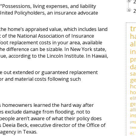
2
“Possessions, living expenses, and liability
2
United Policyholders, an insurance advocate
t
the home’s appraised value, which includes land
h
t of the National Association of Insurance
al
ot replacement costs in your area, available
e difference can be sizable. In New York state,
i
, according to the Lincoln Institute. In Hawaii,
p
d
ice out extended or guaranteed replacement
sa
bor and material costs following such
ge
h
h
el
ge
 As homeowners learned the hard way after
al
ies exclude damage from flooding, not to
in
eople aren’t aware of what their policy does
prep
ys Deeia Beck, executive director of the Office of
tren
agency in Texas.
d.c.