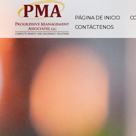
PÁGINA DE INICIO
C
CONTÁCTENOS