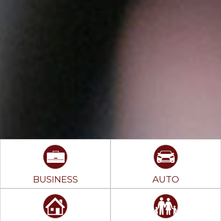
BUSINESS
AUTO