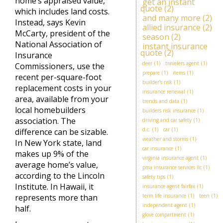
home’s appraised value,
get an instant
quote
(2)
which includes land costs.
and many more
(2)
Instead, says Kevin
allied insurance
(2)
McCarty, president of the
season
(2)
National Association of
instant insurance
quote
(2)
Insurance
deer
(1)
travelers agent
(1)
Commissioners, use the
prepare
(1)
items
(1)
recent per-square-foot
builder's risk
(1)
replacement costs in your
insurance renewal
(1)
area, available from your
trends and data
(1)
local homebuilders
builders risk insurance
(1)
association. The
driving and car safety
(1)
d.c.
(1)
car
(1)
difference can be sizable.
weather and storms
(1)
In New York state, land
car insurance
(1)
makes up 9% of the
virginia insurance agent
(1)
average home’s value,
pma insurance services llc
(1)
according to the Lincoln
safety tips
(1)
Institute. In Hawaii, it
insurance agent fairfax
(1)
represents more than
term life insurance
(1)
teen
(1)
independent agent
(1)
half.
glove compartment
(1)