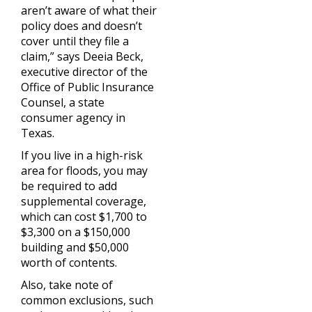
aren’t aware of what their
policy does and doesn’t
cover until they file a
claim,” says Deeia Beck,
executive director of the
Office of Public Insurance
Counsel, a state
consumer agency in
Texas.
If you live in a high-risk
area for floods, you may
be required to add
supplemental coverage,
which can cost $1,700 to
$3,300 on a $150,000
building and $50,000
worth of contents.
Also, take note of
common exclusions, such