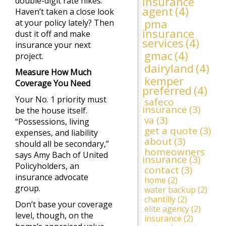
insurance
double-digit rate hikes.
agent
(4)
Haven’t taken a close look
pma
at your policy lately? Then
insurance
dust it off and make
services
(4)
insurance your next
gmac
(4)
project.
dairyland
(4)
Measure How Much
kemper
Coverage You Need
preferred
(4)
Your No. 1 priority must
safeco
insurance
(3)
be the house itself.
va
(3)
“Possessions, living
get a quote
(3)
expenses, and liability
about
(3)
should all be secondary,”
homeowners
says Amy Bach of United
insurance
(3)
Policyholders, an
contact
(3)
insurance advocate
home
(2)
group.
water backup
(2)
chantilly
(2)
Don’t base your coverage
elite agency
(2)
level, though, on the
insurance
(2)