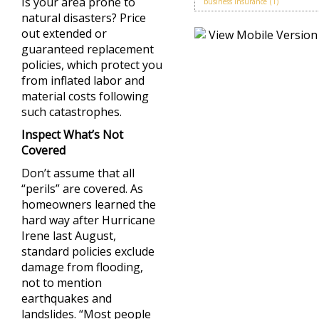
Is your area prone to
business insurance
(1)
natural disasters? Price
out extended or
guaranteed replacement
policies, which protect you
from inflated labor and
material costs following
such catastrophes.
Inspect What’s Not
Covered
Don’t assume that all
“perils” are covered. As
homeowners learned the
hard way after Hurricane
Irene last August,
standard policies exclude
damage from flooding,
not to mention
earthquakes and
landslides. “Most people