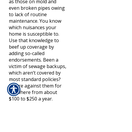
as those on mold and
even broken pipes owing
to lack of routine
maintenance. You know
which nuisances your
home is susceptible to.
Use that knowledge to
beef up coverage by
adding so-called
endorsements. Been a
victim of sewage backups,
which aren’t covered by
most standard policies?
Insure against them for
anywhere from about
$100 to $250 a year.
Recheck the Deductible
It may not be the same as
it was a year ago. Many
insurers are retooling