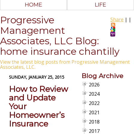
HOME
LIFE
Progressive
Share
|
|
Management
Associates, LLC Blog:
home insurance chantilly
View the latest blog posts from Progressive Management
Associates, LLC.
Blog Archive
SUNDAY, JANUARY 25, 2015
2026
How to Review
2024
and Update
2022
Your
2021
Homeowner’s
2018
Insurance
2017