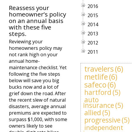
2016
Reassess your
homeowner’s policy
2015
on an annual basis
2014
with these five
steps.
2013
Reviewing your
2012
homeowners policy may
2011
not rank high on your
annual home-
travelers
(6)
maintenance checklist. Yet
following the five steps
metlife
(6)
below will save you big
safeco
(6)
bucks now and a lot of
hartford
(5)
grief down the road. After
auto
the recent slew of natural
insurance
(5)
disasters, average annual
allied
(5)
premiums are expected to
progressive
(5)
surpass $1,000, with some
owners likely to see
independent