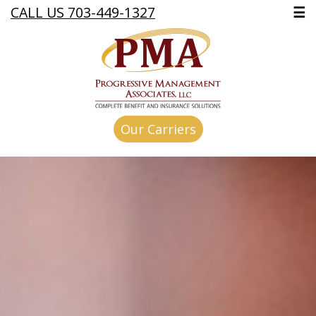
CALL US 703-449-1327
☰
Our Carriers