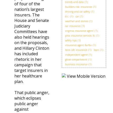
trends and data
(1)
of four of the
builders risk insurance
(1)
nation’s largest
driving and car safety
(1)
insurers. The
d.c.
(1)
car
(1)
House and Senate
weather and storms
(1)
Judiciary
car insurance
(1)
Committees have
virginia insurance agent
(1)
pma insurance services llc
(1)
also held hearings
safety tips
(1)
on the proposals,
insurance agent fairfax
(1)
and Hillary Clinton
term life insurance
(1)
teen
(1)
has included
independent agent
(1)
rhetoric in her
glove compartment
(1)
campaign that
business insurance
(1)
target insurers in
her healthcare
plan.
That public anger,
which eclipses
public anger
against