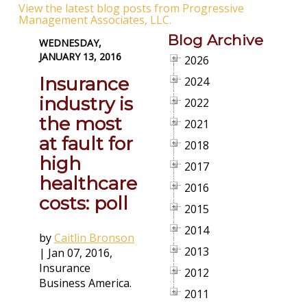
View the latest blog posts from Progressive
Management Associates, LLC.
Blog Archive
WEDNESDAY,
JANUARY 13, 2016
2026
Insurance
2024
industry is
2022
the most
2021
at fault for
2018
high
2017
healthcare
2016
costs: poll
2015
2014
by
Caitlin Bronson
2013
|
Jan 07, 2016
,
Insurance
2012
Business America.
2011