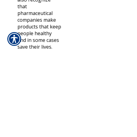
that
pharmaceutical
companies make
products that keep
people healthy
and in some cases
save their lives.
“So, people are
possibly more
likely to blame
insurers for rising
health costs.”
Additionally,
insurance is
increasingly falling
short in shielding
policyholders from
financial difficulty.