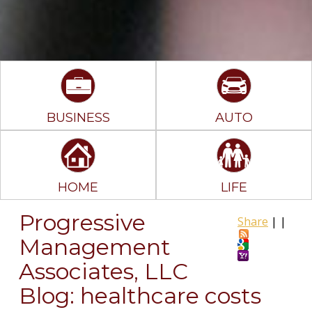
BUSINESS
AUTO
HOME
LIFE
Progressive
Share
|
|
Management
Associates, LLC
Blog: healthcare costs