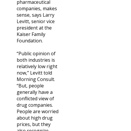
pharmaceutical
companies, makes
sense, says Larry
Levitt, senior vice
president at the
Kaiser Family
Foundation.
“Public opinion of
both industries is
relatively low right
now,” Levitt told
Morning Consult.
“But, people
generally have a
conflicted view of
drug companies.
People are worried
about high drug
prices, but they
also recognize