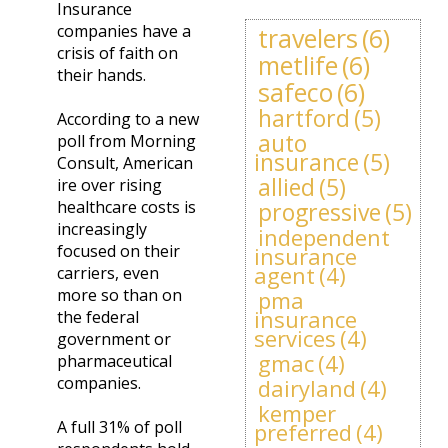
Insurance
companies have a
travelers
(6)
crisis of faith on
metlife
(6)
their hands.
safeco
(6)
hartford
(5)
According to a new
auto
poll from Morning
insurance
(5)
Consult, American
allied
(5)
ire over rising
healthcare costs is
progressive
(5)
increasingly
independent
focused on their
insurance
agent
(4)
carriers, even
more so than on
pma
insurance
the federal
services
(4)
government or
gmac
(4)
pharmaceutical
companies.
dairyland
(4)
kemper
A full 31% of poll
preferred
(4)