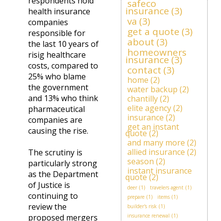
respondents hold
safeco
insurance
(3)
health insurance
va
(3)
companies
get a quote
(3)
responsible for
about
(3)
the last 10 years of
homeowners
risig healthcare
insurance
(3)
costs, compared to
contact
(3)
25% who blame
home
(2)
the government
water backup
(2)
and 13% who think
chantilly
(2)
elite agency
(2)
pharmaceutical
insurance
(2)
companies are
get an instant
causing the rise.
quote
(2)
and many more
(2)
allied insurance
(2)
The scrutiny is
season
(2)
particularly strong
instant insurance
as the Department
quote
(2)
of Justice is
deer
(1)
travelers agent
(1)
continuing to
prepare
(1)
items
(1)
review the
builder's risk
(1)
proposed mergers
insurance renewal
(1)