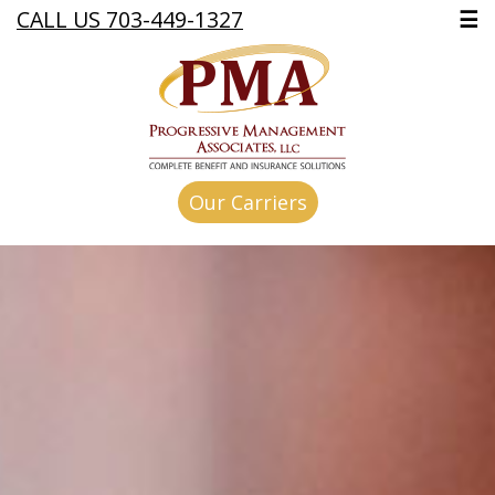
CALL US 703-449-1327
☰
Our Carriers