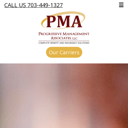
CALL US 703-449-1327
☰
Our Carriers