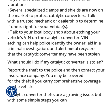
vibrations.
• Several specialized clamps and shields are now on
the market to protect catalytic converters. Talk
with a trusted mechanic or dealership to determine
if one is right for your vehicle(s).
• Talk to your local body shop about etching your
vehicle’s VIN on the catalytic converter. VIN
etching can help police identify the owner, aid in a
criminal investigation, and alert metal recyclers
that the catalytic converter may have been stolen.
What should I do if my catalytic converter is stolen?
Report the theft to the police and then contact your
insurance company. You may be covered
for the theft if you carry comprehensive coverage
on the vehicle.
Catalytic converter thefts are a growing issue, but
with some simple steps you can
better avoid becoming a victim.