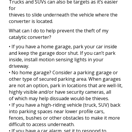
Trucks and SUVs can also be targets as it’s easier
for
thieves to slide underneath the vehicle where the
converter is located.
What can I do to help prevent the theft of my
catalytic converter?
• If you have a home garage, park your car inside
and keep the garage door shut. If you can’t park
inside, install motion sensing lights in your
driveway.
• No home garage? Consider a parking garage or
other type of secured parking area. When garages
are not an option, park in locations that are well-lit,
highly visible and/or have security cameras, all
of which may help dissuade would-be thieves.
• If you have a high-riding vehicle (truck, SUV) back
into parking spaces near lower profile cars,
fences, bushes or other obstacles to make it more
difficult to access underneath.
• If you have a car alarm, set it to respond to