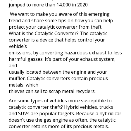
jumped to more than 14,000 in 2020.
We want to make you aware of this emerging
trend and share some tips on how you can help
protect your catalytic converter from theft.
What is the Catalytic Converter? The catalytic
converter is a device that helps control your
vehicle’s
emissions, by converting hazardous exhaust to less
harmful gasses. It’s part of your exhaust system,
and
usually located between the engine and your
muffler. Catalytic converters contain precious
metals, which
thieves can sell to scrap metal recyclers.
Are some types of vehicles more susceptible to
catalytic converter theft? Hybrid vehicles, trucks
and SUVs are popular targets. Because a hybrid car
doesn’t use the gas engine as often, the catalytic
converter retains more of its precious metals.