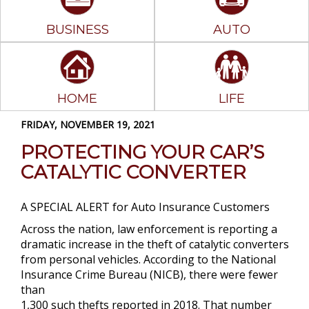
BUSINESS
AUTO
HOME
LIFE
FRIDAY, NOVEMBER 19, 2021
PROTECTING YOUR CAR’S
CATALYTIC CONVERTER
A SPECIAL ALERT for Auto Insurance Customers
Across the nation, law enforcement is reporting a
dramatic increase in the theft of catalytic converters
from personal vehicles. According to the National
Insurance Crime Bureau (NICB), there were fewer
than
1,300 such thefts reported in 2018. That number