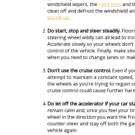
windshield wipers, the
right tires
and t
clean off and defrost the windshield an
buckle up
.
Do start, stop and steer steadily.
Floori
steering wheel wildly can all lead to tr
Accelerate slowly so your wheels don’t 
control of the vehicle. Finally, make s
when you need to change lanes or mak
Don’t use the cruise control.
Even if yo
attempt to maintain a constant speed, 
the wheels as you’re trying to regain c
cruise control could cause further har
Do let off the accelerator if your car sta
remain calm and, once you feel your tir
wheel in the direction you want the fro
counter-steer and stay off both the ga
vehicle again.