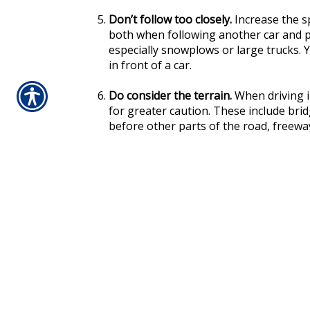
Don’t follow too closely.
Increase the s
both when following another car and pul
especially snowplows or large trucks. 
in front of a car.
Do consider the terrain.
When driving i
for greater caution. These include bri
before other parts of the road, freew
skipped and any area that doesn’t recei
Above all, remember the most basic tenet of 
yourself ample time to respond. So, slow dow
with careful driving and these tips, somethi
beats being stuck in a snowy ditch!
Your Car Insurance Helps Protect
Having the auto insurance coverage you wan
slippery conditions. So, regularly review you
to ensure you’re happy with your deductible