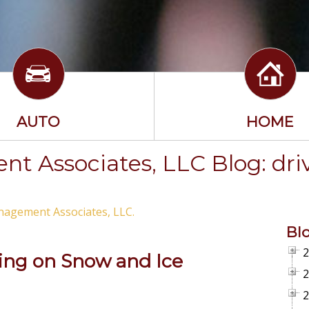
AUTO
HOME
t Associates, LLC Blog: dri
nagement Associates, LLC.
Bl
2
ving on Snow and Ice
2
2