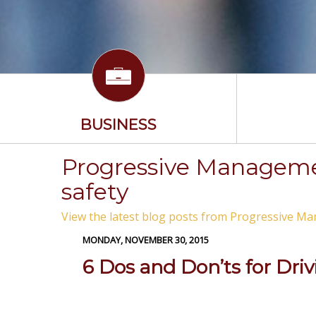
BUSINESS
Progressive Managemen
safety
View the latest blog posts from Progressive Ma
MONDAY, NOVEMBER 30, 2015
6 Dos and Don’ts for Dri