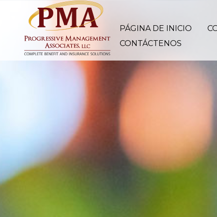
PÁGINA DE INICIO
C
CONTÁCTENOS