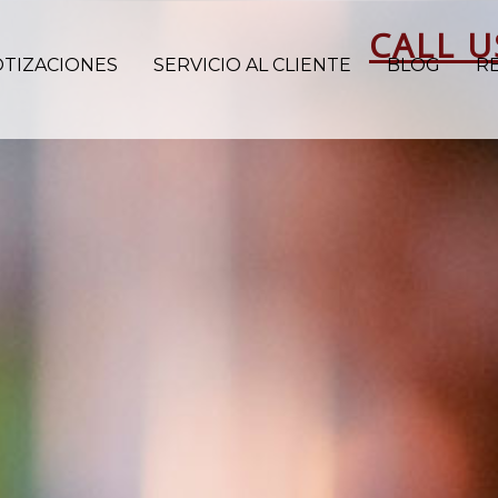
CALL U
OTIZACIONES
SERVICIO AL CLIENTE
BLOG
R