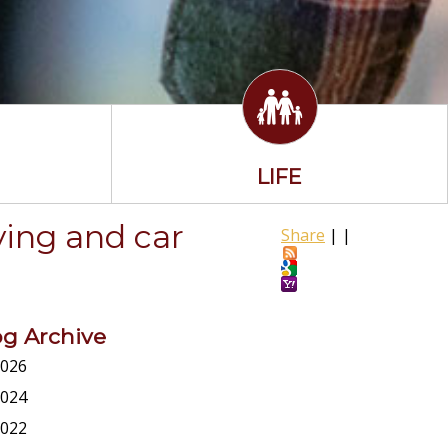
LIFE
ving and car
Share
|
|
og Archive
026
024
022