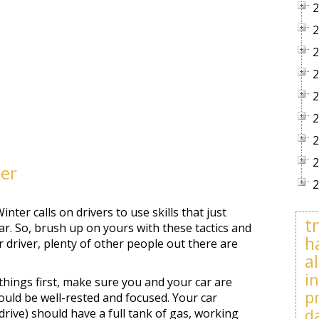
2
2
2
2
2
2
2
2
her
2
inter calls on drivers to use skills that just
t
r. So, brush up on yours with these tactics and
h
r driver, plenty of other people out there are
al
i
 things first, make sure you and your car are
p
ould be well-rested and focused. Your car
d
rive) should have a full tank of gas, working