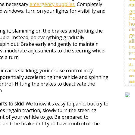
he necessary
emergency supplies
. Completely
sa
d windows, turn on your lights for visibility and
ge
h
h
el
ng it, slamming on the brakes and jerking the
ge
ouble. Instead, do everything gradually.
al
spin out. Brake early and gently to maintain
in
low, moderate adjustments to the steering wheel
prep
e a turn.
tren
d.c.
ur car is skidding, your cruise control may
virg
potentially accelerating the vehicle and spinning
insu
ind
ontrol. Hitting the brakes to deactivate the
m.
rts to skid.
We know it’s easy to panic, but try to
es regain traction, slowly turn the steering
nt of your vehicle to go. Be prepared to
s and the brake until you have control of the