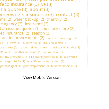
feco insurance
(3)
va
(3)
t a quote
(3)
about
(3)
omeowners insurance
(3)
contact
(3)
ome
(2)
water backup
(2)
chantilly
(2)
ite agency
(2)
insurance
(2)
t an instant quote
(2)
and many more
(2)
lied insurance
(2)
season
(2)
stant insurance quote
(2)
deer
(1)
travelers agent
(1)
are
(1)
items
(1)
builder's risk
(1)
insurance renewal
(1)
ds and data
(1)
builders risk insurance
(1)
driving and car safety
(1)
(1)
car
(1)
weather and storms
(1)
car insurance
(1)
inia insurance agent
(1)
pma insurance services llc
(1)
safety tips
(1)
rance agent fairfax
(1)
term life insurance
(1)
teen
(1)
ependent agent
(1)
glove compartment
(1)
business insurance
(1)