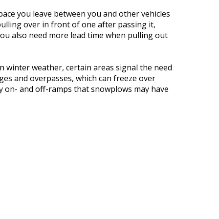
pace you leave between you and other vehicles
ling over in front of one after passing it,
You also need more lead time when pulling out
n winter weather, certain areas signal the need
dges and overpasses, which can freeze over
ay on- and off-ramps that snowplows may have
ve direct sunlight and may have black ice.
driving in any type of inclement weather: Give
n. Or, just stay home, if you can. Because, even
ng could still happen. And, staying home sure
 You in All Types of Weather
t can help keep you on solid ground, even in
r policy with your
independent insurance agent
, your coverage levels and your options, such as