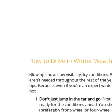
How to Drive in Winter Weat
Blowing snow. Low visibility. Icy conditions. W
aren’t needed throughout the rest of the yea
tips. Because, even if you're an expert winte
not.
Don’t just jump in the car and go.
First
ready for the conditions ahead. You sh
(preferably front-wheel or four-wheel d