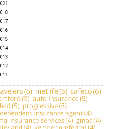
021
018
017
016
015
014
013
012
011
ravelers
(6)
metlife
(6)
safeco
(6)
artford
(5)
auto insurance
(5)
lied
(5)
progressive
(5)
ndependent insurance agent
(4)
ma insurance services
(4)
gmac
(4)
airyland
(4)
kemper preferred
(4)