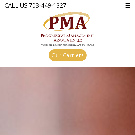
CALL US 703-449-1327
☰
Our Carriers