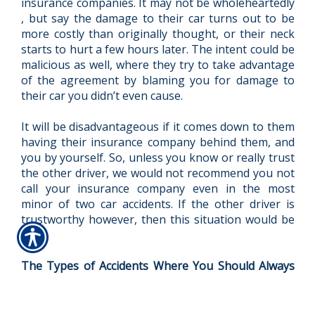
insurance companies. It may not be wholeheartedly
, but say the damage to their car turns out to be
more costly than originally thought, or their neck
starts to hurt a few hours later. The intent could be
malicious as well, where they try to take advantage
of the agreement by blaming you for damage to
their car you didn’t even cause.
It will be disadvantageous if it comes down to them
having their insurance company behind them, and
you by yourself. So, unless you know or really trust
the other driver, we would not recommend you not
call your insurance company even in the most
minor of two car accidents. If the other driver is
trustworthy however, then this situation would be
ok.
The Types of Accidents Where You Should Always
Report it
There are a few accidents where no matter what