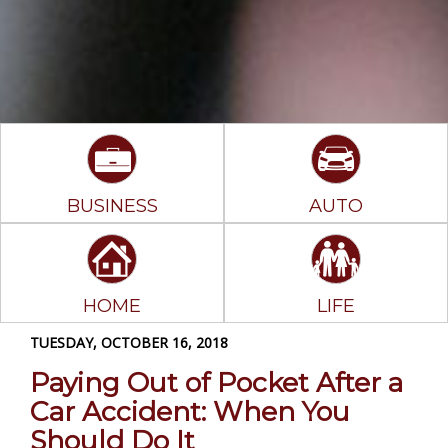
BUSINESS
AUTO
HOME
LIFE
TUESDAY, OCTOBER 16, 2018
Paying Out of Pocket After a
Car Accident: When You
Should Do It