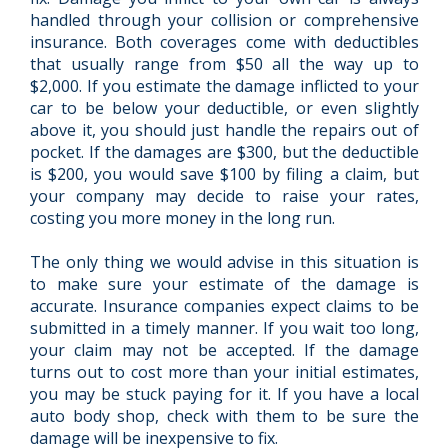
handled through your collision or comprehensive
insurance. Both coverages come with deductibles
that usually range from $50 all the way up to
$2,000. If you estimate the damage inflicted to your
car to be below your deductible, or even slightly
above it, you should just handle the repairs out of
pocket. If the damages are $300, but the deductible
is $200, you would save $100 by filing a claim, but
your company may decide to raise your rates,
costing you more money in the long run.
The only thing we would advise in this situation is
to make sure your estimate of the damage is
accurate. Insurance companies expect claims to be
submitted in a timely manner. If you wait too long,
your claim may not be accepted. If the damage
turns out to cost more than your initial estimates,
you may be stuck paying for it. If you have a local
auto body shop, check with them to be sure the
damage will be inexpensive to fix.