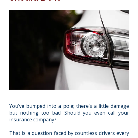
You’ve bumped into a pole; there’s a little damage
but nothing too bad. Should you even call your
insurance company?
That is a question faced by countless drivers every