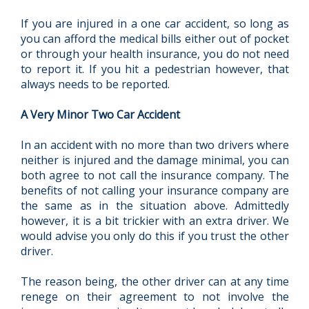
If you are injured in a one car accident, so long as
you can afford the medical bills either out of pocket
or through your health insurance, you do not need
to report it. If you hit a pedestrian however, that
always needs to be reported.
A Very Minor Two Car Accident
In an accident with no more than two drivers where
neither is injured and the damage minimal, you can
both agree to not call the insurance company. The
benefits of not calling your insurance company are
the same as in the situation above. Admittedly
however, it is a bit trickier with an extra driver. We
would advise you only do this if you trust the other
driver.
The reason being, the other driver can at any time
renege on their agreement to not involve the