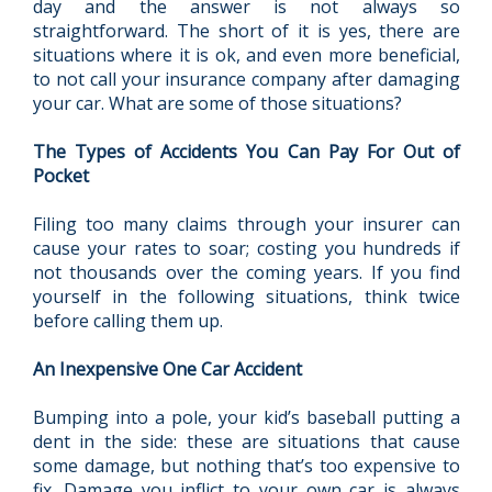
day and the answer is not always so
straightforward. The short of it is yes, there are
situations where it is ok, and even more beneficial,
to not call your insurance company after damaging
your car. What are some of those situations?
The Types of Accidents You Can Pay For Out of
Pocket
Filing too many claims through your insurer can
cause your rates to soar; costing you hundreds if
not thousands over the coming years. If you find
yourself in the following situations, think twice
before calling them up.
An Inexpensive One Car Accident
Bumping into a pole, your kid’s baseball putting a
dent in the side: these are situations that cause
some damage, but nothing that’s too expensive to
fix. Damage you inflict to your own car is always