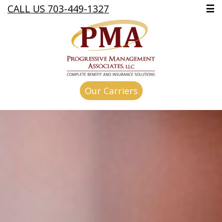
CALL US 703-449-1327
☰
Our Carriers