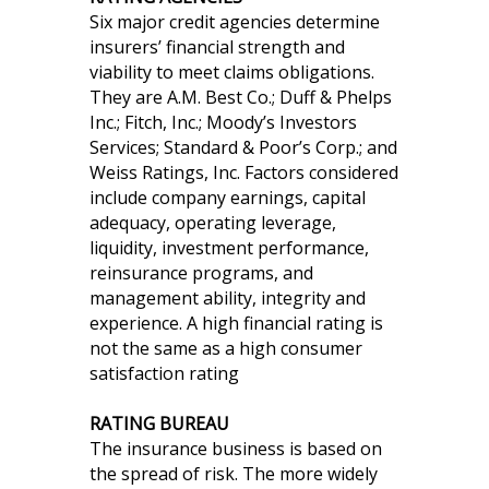
Six major credit agencies determine
insurers’ financial strength and
viability to meet claims obligations.
They are A.M. Best Co.; Duff & Phelps
Inc.; Fitch, Inc.; Moody’s Investors
Services; Standard & Poor’s Corp.; and
Weiss Ratings, Inc. Factors considered
include company earnings, capital
adequacy, operating leverage,
liquidity, investment performance,
reinsurance programs, and
management ability, integrity and
experience. A high financial rating is
not the same as a high consumer
satisfaction rating
RATING BUREAU
The insurance business is based on
the spread of risk. The more widely