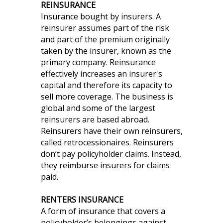
REINSURANCE
Insurance bought by insurers. A
reinsurer assumes part of the risk
and part of the premium originally
taken by the insurer, known as the
primary company. Reinsurance
effectively increases an insurer's
capital and therefore its capacity to
sell more coverage. The business is
global and some of the largest
reinsurers are based abroad.
Reinsurers have their own reinsurers,
called retrocessionaires. Reinsurers
don’t pay policyholder claims. Instead,
they reimburse insurers for claims
paid.
RENTERS INSURANCE
A form of insurance that covers a
policyholder’s belongings against