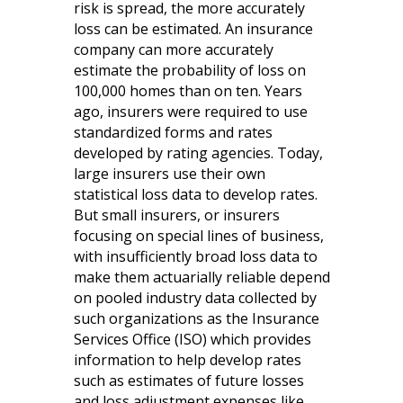
risk is spread, the more accurately
loss can be estimated. An insurance
company can more accurately
estimate the probability of loss on
100,000 homes than on ten. Years
ago, insurers were required to use
standardized forms and rates
developed by rating agencies. Today,
large insurers use their own
statistical loss data to develop rates.
But small insurers, or insurers
focusing on special lines of business,
with insufficiently broad loss data to
make them actuarially reliable depend
on pooled industry data collected by
such organizations as the Insurance
Services Office (ISO) which provides
information to help develop rates
such as estimates of future losses
and loss adjustment expenses like