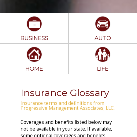
BUSINESS
AUTO
HOME
LIFE
Insurance Glossary
Insurance terms and definitions from
Progressive Management Associates, LLC.
Coverages and benefits listed below may
not be available in your state. If available,
some optional coverages and benefits