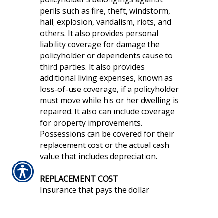
perils such as fire, theft, windstorm,
hail, explosion, vandalism, riots, and
others. It also provides personal
liability coverage for damage the
policyholder or dependents cause to
third parties. It also provides
additional living expenses, known as
loss-of-use coverage, if a policyholder
must move while his or her dwelling is
repaired. It also can include coverage
for property improvements.
Possessions can be covered for their
replacement cost or the actual cash
value that includes depreciation.
REPLACEMENT COST
Insurance that pays the dollar
amount needed to replace damaged
personal property or dwelling