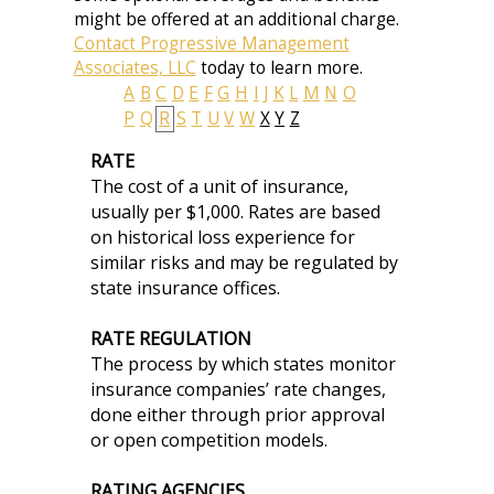
might be offered at an additional charge.
Contact Progressive Management
Associates, LLC
today to learn more.
A
B
C
D
E
F
G
H
I
J
K
L
M
N
O
P
Q
R
S
T
U
V
W
X
Y
Z
RATE
The cost of a unit of insurance,
usually per $1,000. Rates are based
on historical loss experience for
similar risks and may be regulated by
state insurance offices.
RATE REGULATION
The process by which states monitor
insurance companies’ rate changes,
done either through prior approval
or open competition models.
RATING AGENCIES