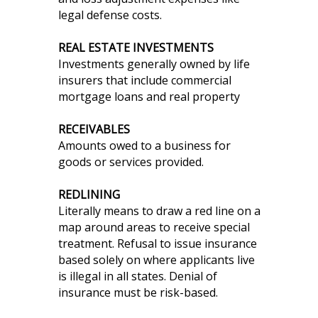
legal defense costs.
REAL ESTATE INVESTMENTS
Investments generally owned by life
insurers that include commercial
mortgage loans and real property
RECEIVABLES
Amounts owed to a business for
goods or services provided.
REDLINING
Literally means to draw a red line on a
map around areas to receive special
treatment. Refusal to issue insurance
based solely on where applicants live
is illegal in all states. Denial of
insurance must be risk-based.