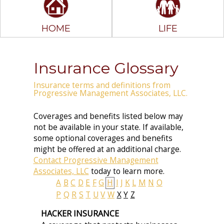
HOME
LIFE
Insurance Glossary
Insurance terms and definitions from
Progressive Management Associates, LLC.
Coverages and benefits listed below may
not be available in your state. If available,
some optional coverages and benefits
might be offered at an additional charge.
Contact Progressive Management
Associates, LLC
today to learn more.
A
B
C
D
E
F
G
H
I
J
K
L
M
N
O
P
Q
R
S
T
U
V
W
X
Y
Z
HACKER INSURANCE