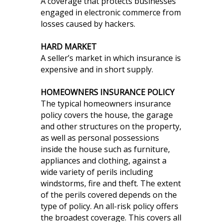
A coverage that protects businesses
engaged in electronic commerce from
losses caused by hackers.
HARD MARKET
A seller’s market in which insurance is
expensive and in short supply.
HOMEOWNERS INSURANCE POLICY
The typical homeowners insurance
policy covers the house, the garage
and other structures on the property,
as well as personal possessions
inside the house such as furniture,
appliances and clothing, against a
wide variety of perils including
windstorms, fire and theft. The extent
of the perils covered depends on the
type of policy. An all-risk policy offers
the broadest coverage. This covers all