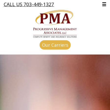
CALL US 703-449-1327
☰
Our Carriers