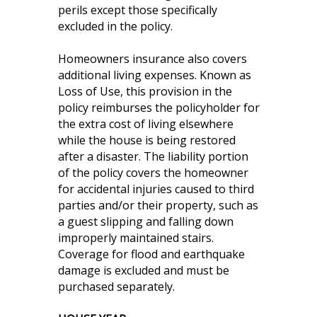
perils except those specifically
excluded in the policy.
Homeowners insurance also covers
additional living expenses. Known as
Loss of Use, this provision in the
policy reimburses the policyholder for
the extra cost of living elsewhere
while the house is being restored
after a disaster. The liability portion
of the policy covers the homeowner
for accidental injuries caused to third
parties and/or their property, such as
a guest slipping and falling down
improperly maintained stairs.
Coverage for flood and earthquake
damage is excluded and must be
purchased separately.