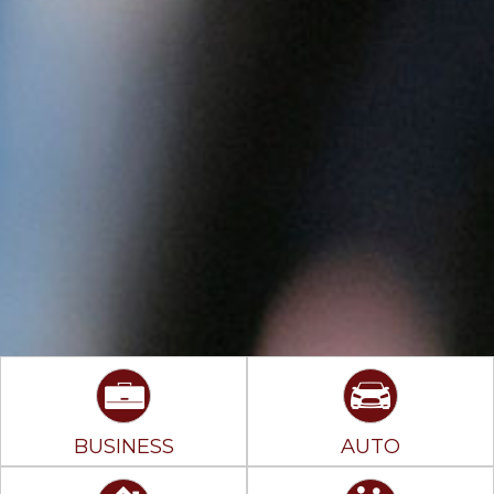
BUSINESS
AUTO