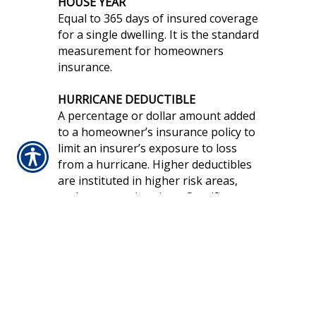
HOUSE YEAR
Equal to 365 days of insured coverage
for a single dwelling. It is the standard
measurement for homeowners
insurance.
HURRICANE DEDUCTIBLE
A percentage or dollar amount added
to a homeowner’s insurance policy to
limit an insurer’s exposure to loss
from a hurricane. Higher deductibles
are instituted in higher risk areas,
such as coastal regions. Specific
details, such as the intensity of the
storm for the deductible to be
triggered and the extent of the high
risk area, vary from insurer to insurer
and state to state.