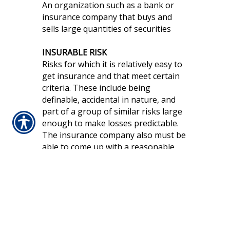
An organization such as a bank or
insurance company that buys and
sells large quantities of securities
INSURABLE RISK
Risks for which it is relatively easy to
get insurance and that meet certain
criteria. These include being
definable, accidental in nature, and
part of a group of similar risks large
enough to make losses predictable.
The insurance company also must be
able to come up with a reasonable
price for the insurance.
INSURANCE
A system to make large financial
losses more affordable by pooling
the risks of many individuals and
business entities and transferring