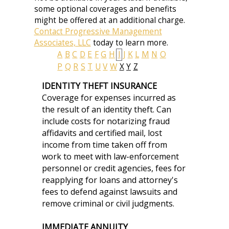
some optional coverages and benefits
might be offered at an additional charge.
Contact Progressive Management
Associates, LLC
today to learn more.
A
B
C
D
E
F
G
H
I
J
K
L
M
N
O
P
Q
R
S
T
U
V
W
X
Y
Z
IDENTITY THEFT INSURANCE
Coverage for expenses incurred as
the result of an identity theft. Can
include costs for notarizing fraud
affidavits and certified mail, lost
income from time taken off from
work to meet with law-enforcement
personnel or credit agencies, fees for
reapplying for loans and attorney's
fees to defend against lawsuits and
remove criminal or civil judgments.
IMMEDIATE ANNUITY