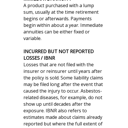
A product purchased with a lump
sum, usually at the time retirement
begins or afterwards. Payments
begin within about a year. Immediate
annuities can be either fixed or
variable.
INCURRED BUT NOT REPORTED
LOSSES / IBNR
Losses that are not filed with the
insurer or reinsurer until years after
the policy is sold. Some liability claims
may be filed long after the event that
caused the injury to occur. Asbestos-
related diseases, for example, do not
show up until decades after the
exposure. IBNR also refers to
estimates made about claims already
reported but where the full extent of