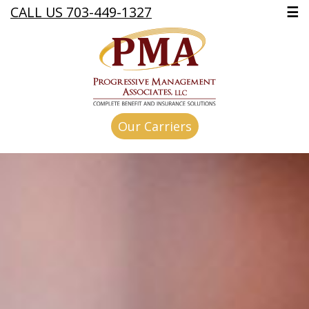
CALL US 703-449-1327
☰
Our Carriers