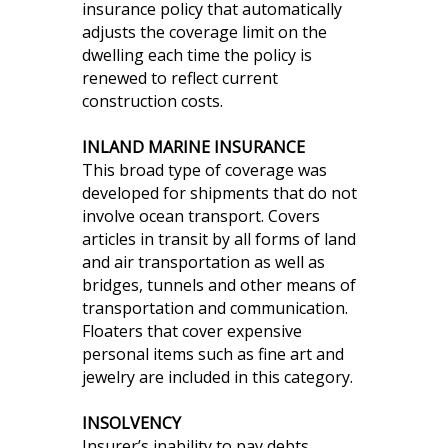
insurance policy that automatically
adjusts the coverage limit on the
dwelling each time the policy is
renewed to reflect current
construction costs.
INLAND MARINE INSURANCE
This broad type of coverage was
developed for shipments that do not
involve ocean transport. Covers
articles in transit by all forms of land
and air transportation as well as
bridges, tunnels and other means of
transportation and communication.
Floaters that cover expensive
personal items such as fine art and
jewelry are included in this category.
INSOLVENCY
Insurer’s inability to pay debts.