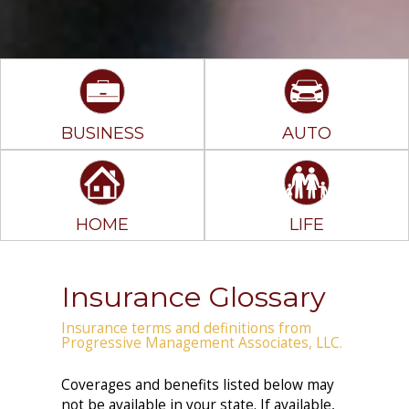
BUSINESS
AUTO
HOME
LIFE
Insurance Glossary
Insurance terms and definitions from
Progressive Management Associates, LLC.
Coverages and benefits listed below may
not be available in your state. If available,