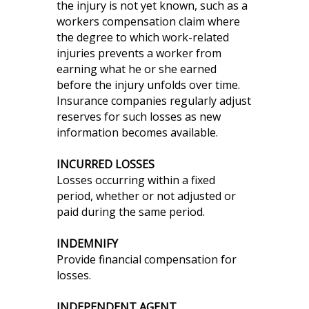
the injury is not yet known, such as a
workers compensation claim where
the degree to which work-related
injuries prevents a worker from
earning what he or she earned
before the injury unfolds over time.
Insurance companies regularly adjust
reserves for such losses as new
information becomes available.
INCURRED LOSSES
Losses occurring within a fixed
period, whether or not adjusted or
paid during the same period.
INDEMNIFY
Provide financial compensation for
losses.
INDEPENDENT AGENT