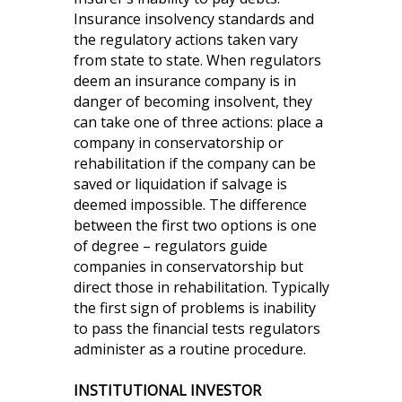
Insurance insolvency standards and
the regulatory actions taken vary
from state to state. When regulators
deem an insurance company is in
danger of becoming insolvent, they
can take one of three actions: place a
company in conservatorship or
rehabilitation if the company can be
saved or liquidation if salvage is
deemed impossible. The difference
between the first two options is one
of degree – regulators guide
companies in conservatorship but
direct those in rehabilitation. Typically
the first sign of problems is inability
to pass the financial tests regulators
administer as a routine procedure.
INSTITUTIONAL INVESTOR