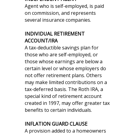
Agent who is self-employed, is paid
on commission, and represents
several insurance companies.
INDIVIDUAL RETIREMENT
ACCOUNT/IRA
A tax-deductible savings plan for
those who are self-employed, or
those whose earnings are below a
certain level or whose employers do
not offer retirement plans. Others
may make limited contributions on a
tax-deferred basis. The Roth IRA, a
special kind of retirement account
created in 1997, may offer greater tax
benefits to certain individuals.
INFLATION GUARD CLAUSE
A provision added to a homeowners