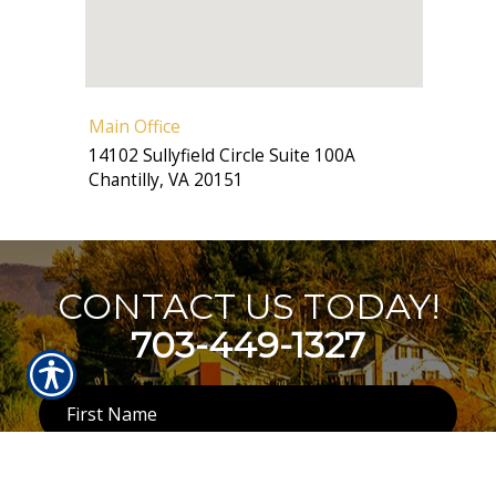
Main Office
14102 Sullyfield Circle Suite 100A
Chantilly
,
VA
20151
CONTACT US TODAY!
703-449-1327