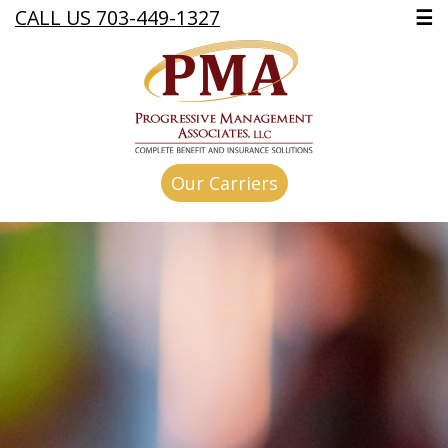
CALL US 703-449-1327
☰
Our Carriers