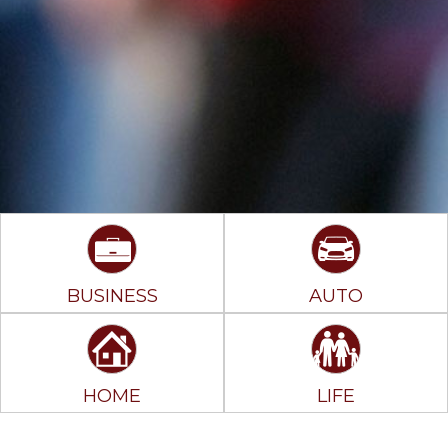
BUSINESS
AUTO
HOME
LIFE