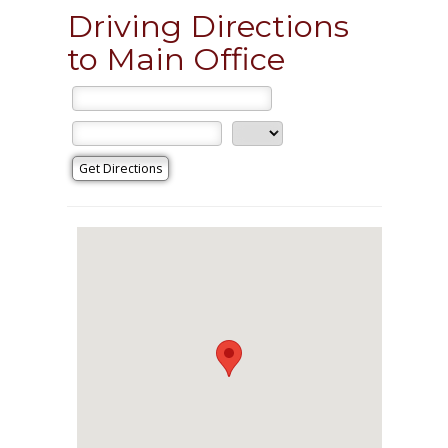
Driving Directions
to Main Office