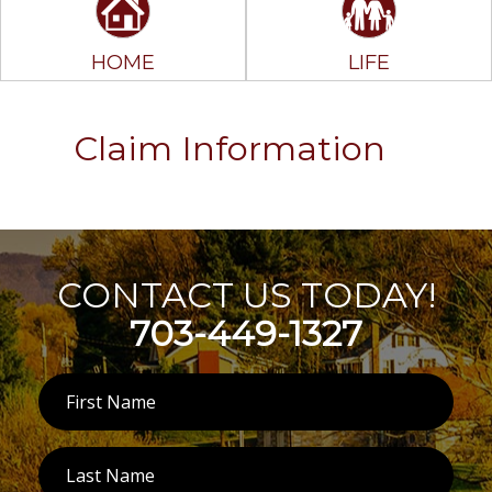
HOME
LIFE
Claim Information
CONTACT US TODAY!
703-449-1327