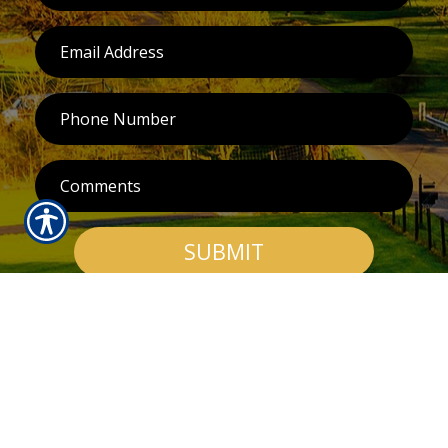
SUBMIT
RESOURCES