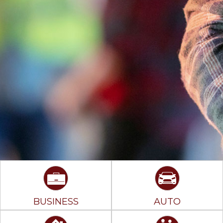
BUSINESS
AUTO