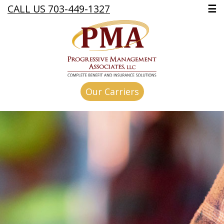
CALL US 703-449-1327
☰
Our Carriers